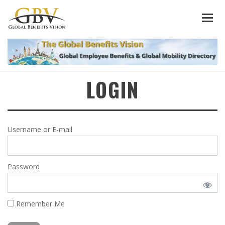
LOGIN
Username or E-mail
Password
Remember Me