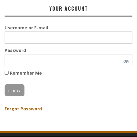
YOUR ACCOUNT
Username or E-mail
Password
Remember Me
Forgot Password