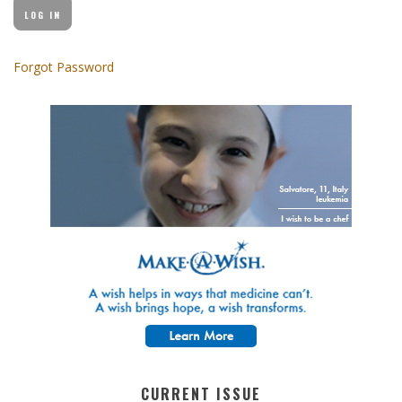
Forgot Password
CURRENT ISSUE