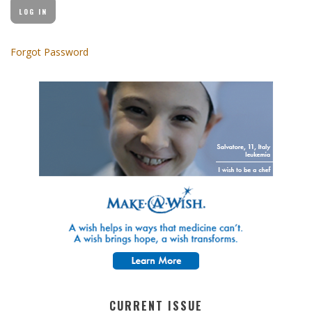
Forgot Password
CURRENT ISSUE