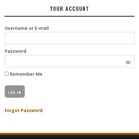
YOUR ACCOUNT
Username or E-mail
Password
Remember Me
Forgot Password