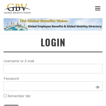
LOGIN
Username or E-mail
Password
Remember Me