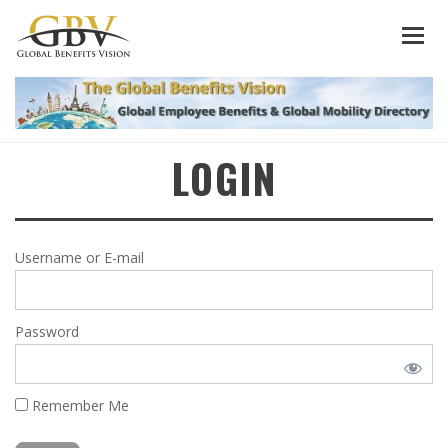
LOGIN
Username or E-mail
Password
Remember Me