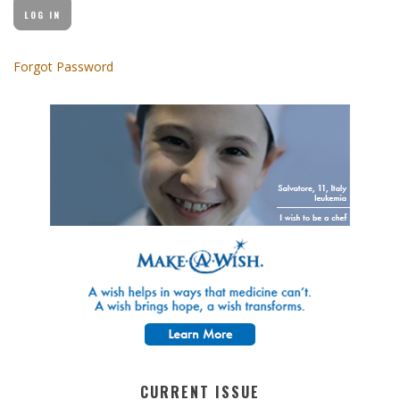
Forgot Password
CURRENT ISSUE