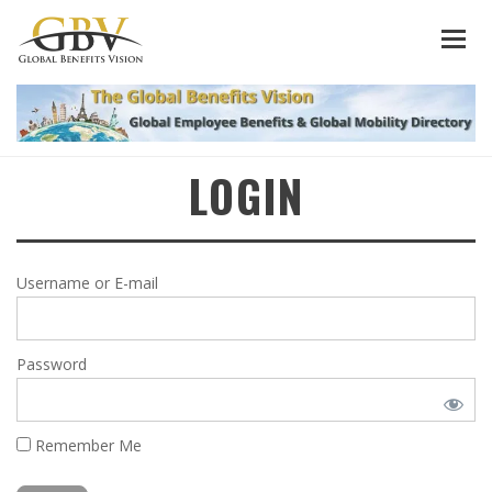
LOGIN
Username or E-mail
Password
Remember Me