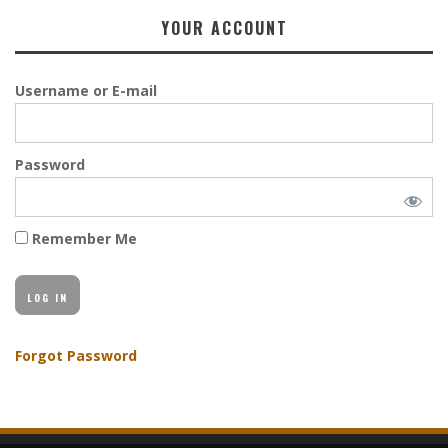
YOUR ACCOUNT
Username or E-mail
Password
Remember Me
Forgot Password