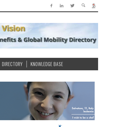
DIRECTORY
KNOWLEDGE BASE