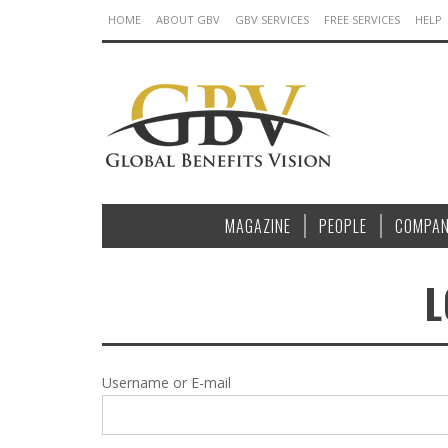
HOME
ABOUT GBV
GBV SERVICES
FREE SERVICES
HELP
MAGAZINE
PEOPLE
COMPAN
L
Username or E-mail