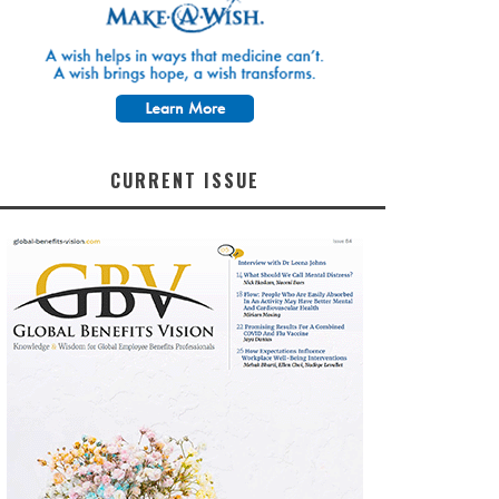
CURRENT ISSUE