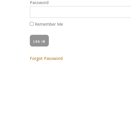
Password
Remember Me
Forgot Password