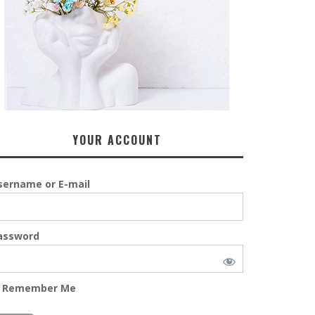
YOUR ACCOUNT
sername or E-mail
assword
Remember Me