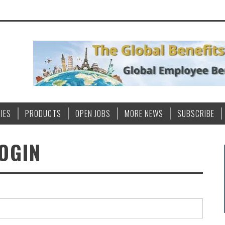
IES
PRODUCTS
OPEN JOBS
MORE NEWS
SUBSCRIBE
OGIN