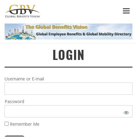
LOGIN
Username or E-mail
Password
Remember Me