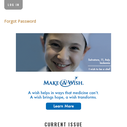
Forgot Password
CURRENT ISSUE