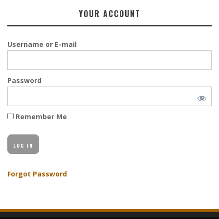
YOUR ACCOUNT
Username or E-mail
Password
Remember Me
Forgot Password