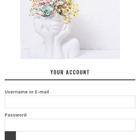
YOUR ACCOUNT
Username or E-mail
Password