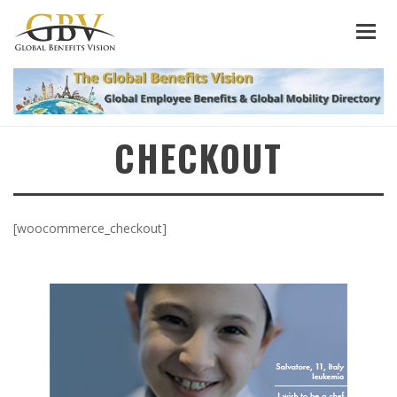
CHECKOUT
[woocommerce_checkout]