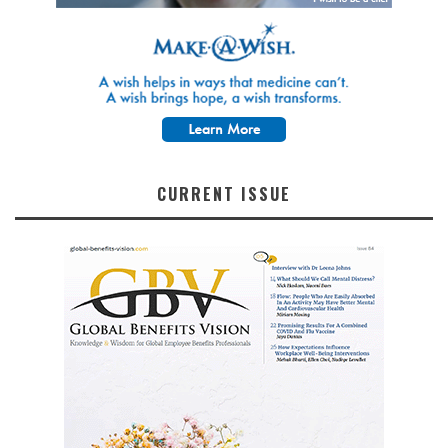
CURRENT ISSUE