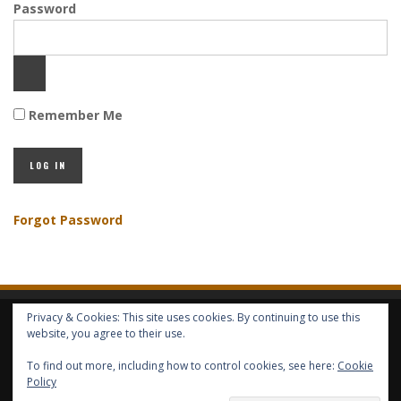
Password
Remember Me
Forgot Password
Privacy & Cookies: This site uses cookies. By continuing to use this
HOME
ABOUT GBV
GBV SERVICES
FREE SERVICES
HELP
website, you agree to their use.
To find out more, including how to control cookies, see here:
Cookie
Policy
COPYRIGHT © GLOBAL BENEFITS KNOWLEDGE SA 2014-2024 - ALL RIGHTS