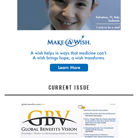
CURRENT ISSUE