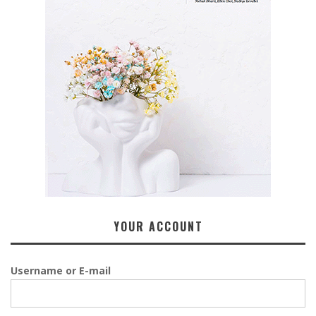
YOUR ACCOUNT
Username or E-mail