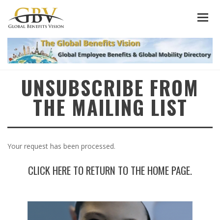
UNSUBSCRIBE FROM
THE MAILING LIST
Your request has been processed.
CLICK HERE TO RETURN TO THE HOME PAGE.