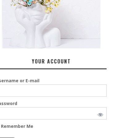
YOUR ACCOUNT
sername or E-mail
assword
Remember Me