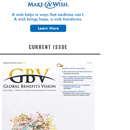
CURRENT ISSUE