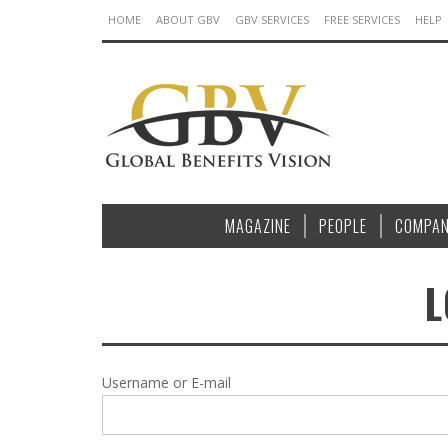
HOME
ABOUT GBV
GBV SERVICES
FREE SERVICES
HELP
MAGAZINE
PEOPLE
COMPAN
L
Username or E-mail