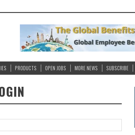
IES
PRODUCTS
OPEN JOBS
MORE NEWS
SUBSCRIBE
OGIN