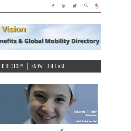
DIRECTORY
KNOWLEDGE BASE