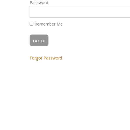
Password
Remember Me
Forgot Password