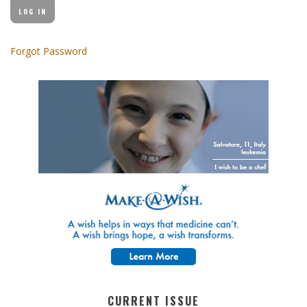
Forgot Password
CURRENT ISSUE