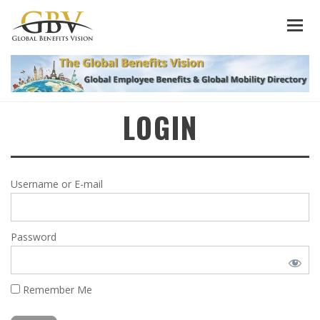
LOGIN
Username or E-mail
Password
Remember Me