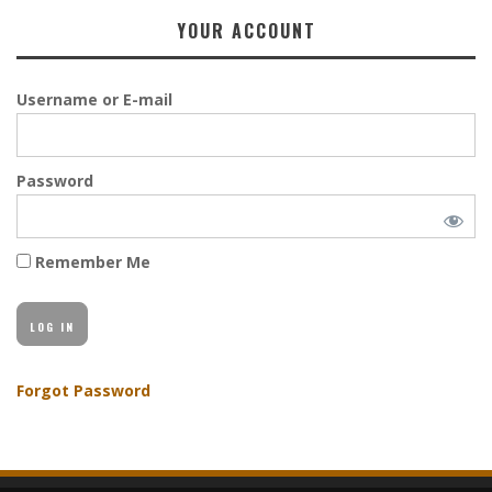
YOUR ACCOUNT
Username or E-mail
Password
Remember Me
Forgot Password