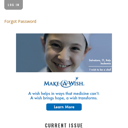
Forgot Password
CURRENT ISSUE