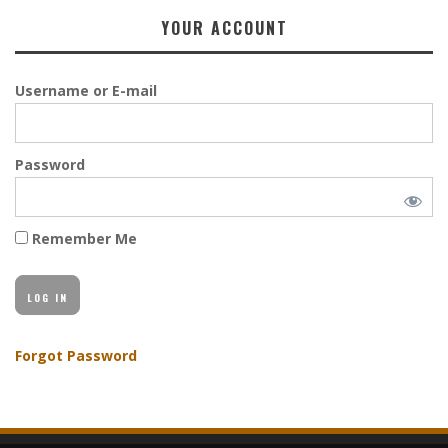
YOUR ACCOUNT
Username or E-mail
Password
Remember Me
Forgot Password