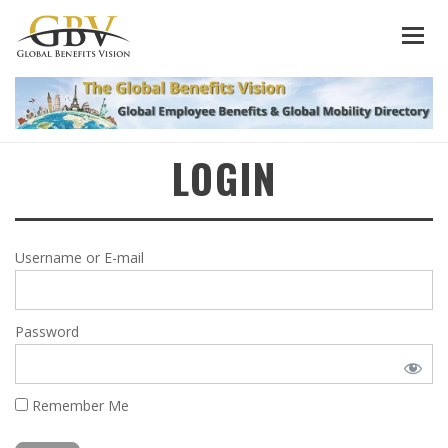
LOGIN
Username or E-mail
Password
Remember Me