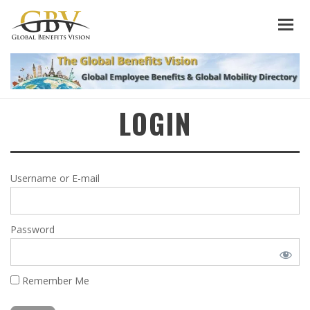
LOGIN
Username or E-mail
Password
Remember Me