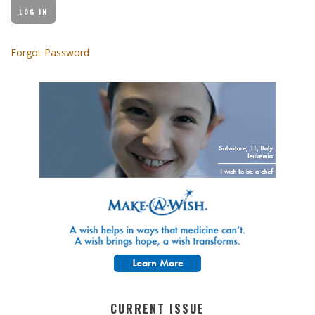
Forgot Password
CURRENT ISSUE