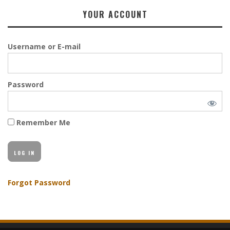
YOUR ACCOUNT
Username or E-mail
Password
Remember Me
Forgot Password