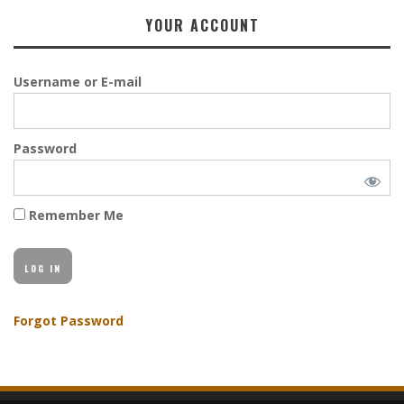
YOUR ACCOUNT
Username or E-mail
Password
Remember Me
Forgot Password