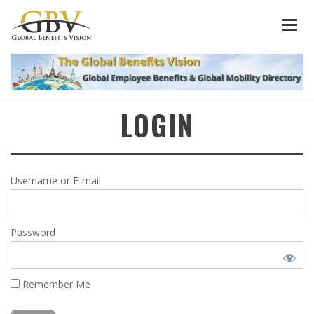
LOGIN
Username or E-mail
Password
Remember Me