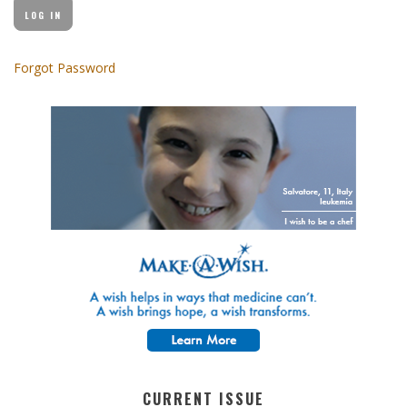
Forgot Password
CURRENT ISSUE