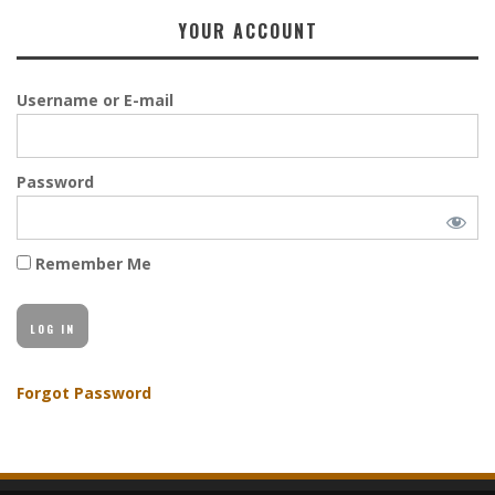
YOUR ACCOUNT
Username or E-mail
Password
Remember Me
Forgot Password