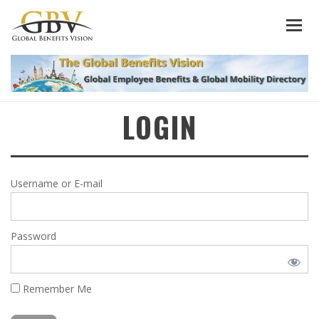
LOGIN
Username or E-mail
Password
Remember Me