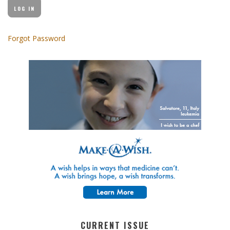
Forgot Password
CURRENT ISSUE