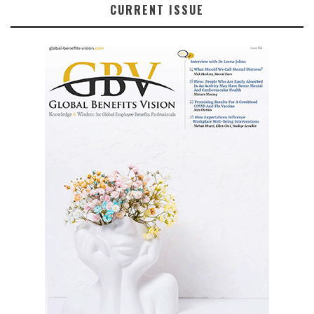
CURRENT ISSUE