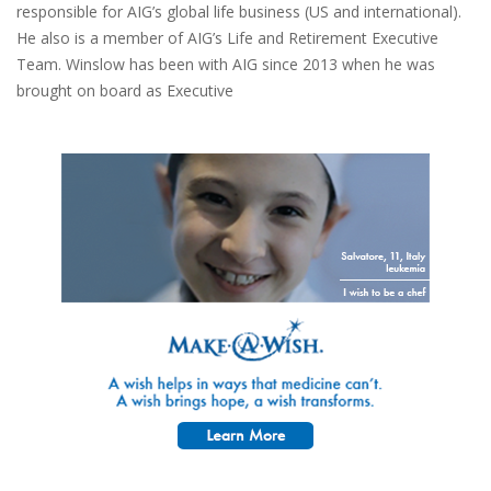
responsible for AIG’s global life business (US and international).
He also is a member of AIG’s Life and Retirement Executive
Team. Winslow has been with AIG since 2013 when he was
brought on board as Executive