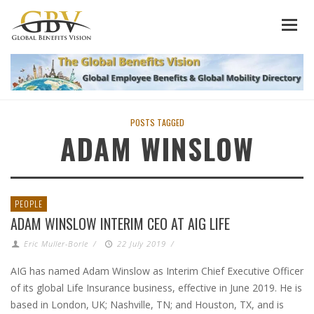
POSTS TAGGED
ADAM WINSLOW
PEOPLE
ADAM WINSLOW INTERIM CEO AT AIG LIFE
Eric Muller-Borle
/
22 July 2019
/
AIG has named Adam Winslow as Interim Chief Executive Officer
of its global Life Insurance business, effective in June 2019. He is
based in London, UK; Nashville, TN; and Houston, TX, and is