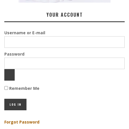
YOUR ACCOUNT
Username or E-mail
Password
Remember Me
Forgot Password