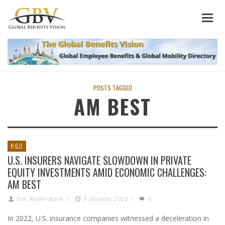
POSTS TAGGED
AM BEST
R&D
U.S. INSURERS NAVIGATE SLOWDOWN IN PRIVATE
EQUITY INVESTMENTS AMID ECONOMIC CHALLENGES:
AM BEST
Eric Muller-Borle
/
5 October 2023
/
0
In 2022, U.S. insurance companies witnessed a deceleration in