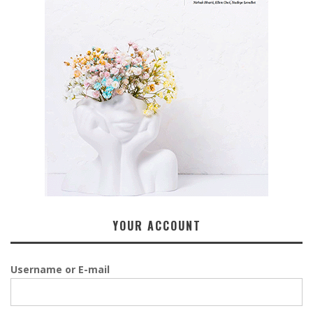
YOUR ACCOUNT
Username or E-mail