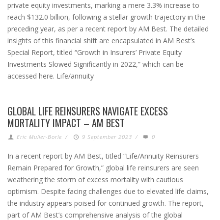
private equity investments, marking a mere 3.3% increase to
reach $132.0 billion, following a stellar growth trajectory in the
preceding year, as per a recent report by AM Best. The detailed
insights of this financial shift are encapsulated in AM Best’s
Special Report, titled “Growth in Insurers’ Private Equity
Investments Slowed Significantly in 2022,” which can be
accessed here. Life/annuity
GLOBAL LIFE REINSURERS NAVIGATE EXCESS
MORTALITY IMPACT – AM BEST
Eric Muller-Borle
/
9 September 2023
/
0
In a recent report by AM Best, titled “Life/Annuity Reinsurers
Remain Prepared for Growth,” global life reinsurers are seen
weathering the storm of excess mortality with cautious
optimism. Despite facing challenges due to elevated life claims,
the industry appears poised for continued growth. The report,
part of AM Best’s comprehensive analysis of the global