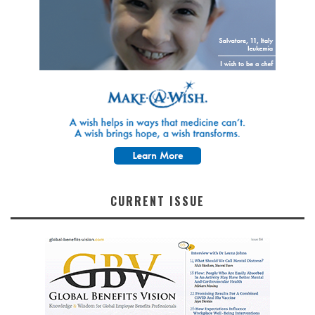
CURRENT ISSUE