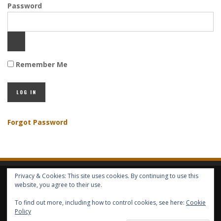
Password
Remember Me
Forgot Password
Privacy & Cookies: This site uses cookies. By continuing to use this
HOME
ABOUT GBV
GBV SERVICES
FREE SERVICES
HELP
website, you agree to their use.
To find out more, including how to control cookies, see here:
Cookie
COPYRIGHT © GLOBAL BENEFITS KNOWLEDGE SA 2014-2024 - ALL RIGHTS
Policy