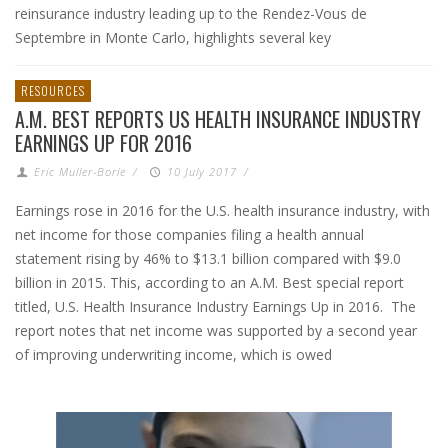
reinsurance industry leading up to the Rendez-Vous de
Septembre in Monte Carlo, highlights several key
RESOURCES
A.M. BEST REPORTS US HEALTH INSURANCE INDUSTRY
EARNINGS UP FOR 2016
Eric Muller-Borle
/
10 July 2017
/
Earnings rose in 2016 for the U.S. health insurance industry, with
net income for those companies filing a health annual
statement rising by 46% to $13.1 billion compared with $9.0
billion in 2015. This, according to an A.M. Best special report
titled, U.S. Health Insurance Industry Earnings Up in 2016. The
report notes that net income was supported by a second year
of improving underwriting income, which is owed