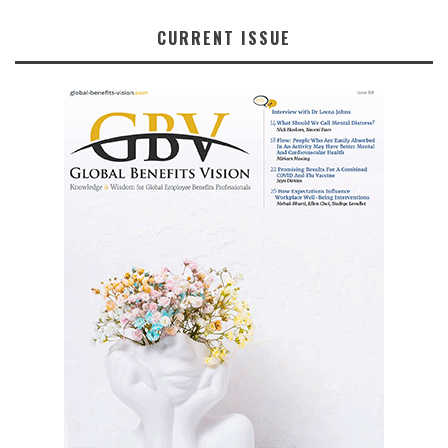
CURRENT ISSUE