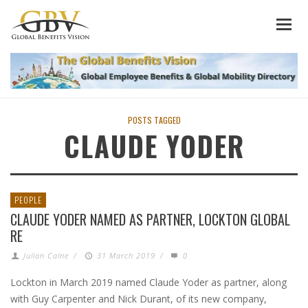
POSTS TAGGED
CLAUDE YODER
PEOPLE
CLAUDE YODER NAMED AS PARTNER, LOCKTON GLOBAL
RE
Julian Calne
/
31 March 2019
/
0
Lockton in March 2019 named Claude Yoder as partner, along
with Guy Carpenter and Nick Durant, of its new company,