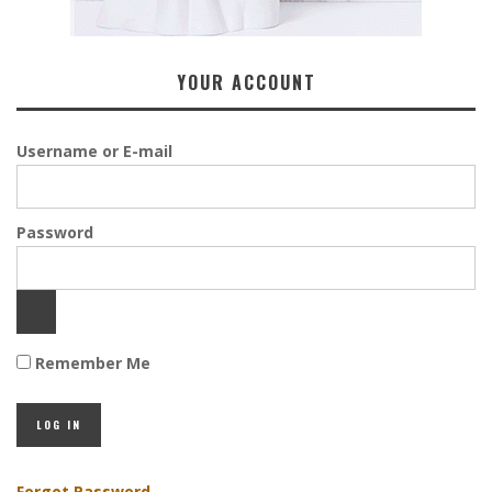
YOUR ACCOUNT
Username or E-mail
Password
Remember Me
Forgot Password