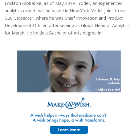
Lockton Global Re, as of May 2019. Yoder, an experienced
analytics expert, will be based in New York. Yoder joins from
Guy Carpenter, where he was Chief Innovation and Product
Development Officer, after serving as Global Head of Analytics
for Marsh. He holds a Bachelor of Arts degree in