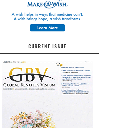
CURRENT ISSUE