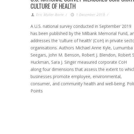
CULTURE OF HEALTH
Eric Muller-Borle
/
1 December 2019
/
A U.S. national survey conducted in September 2019
has been published by the Milbank Memorial Fund, a
addresses the ‘culture of health’ (CoH) in private sect
organisations. Authors Michael Anne Kyle, Lumumba
Seegars, John M. Benson, Robert J. Blendon, Robert S
Huckman, Sara J. Singer measured corporate CoH
along four dimensions that assess the extent to whic
businesses promote employee, environmental,
consumer, and community health and well-being. Pol
Points