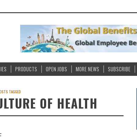
IES
PRODUCTS
OPEN JOBS
MORE NEWS
SUBSCRIBE
OSTS TAGGED
LTURE OF HEALTH
E