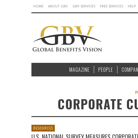
HOME
ABOUT GBV
GBV SERVICES
FREE SERVICES
HELP
MAGAZINE
PEOPLE
COMPAN
P
CORPORATE CU
RESOURCES
U.S. NATIONAL SURVEY MEASURES CORPORAT