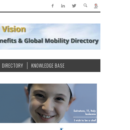
DIRECTORY
KNOWLEDGE BASE