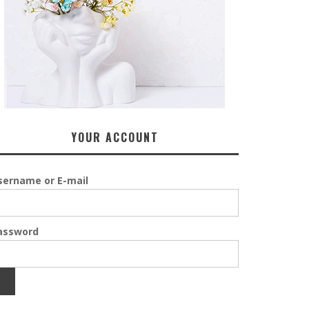
YOUR ACCOUNT
sername or E-mail
assword