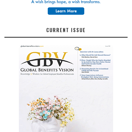
CURRENT ISSUE