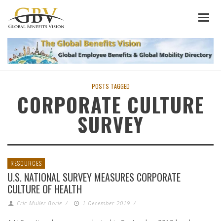
POSTS TAGGED
CORPORATE CULTURE
SURVEY
RESOURCES
U.S. NATIONAL SURVEY MEASURES CORPORATE
CULTURE OF HEALTH
Eric Muller-Borle
/
1 December 2019
/