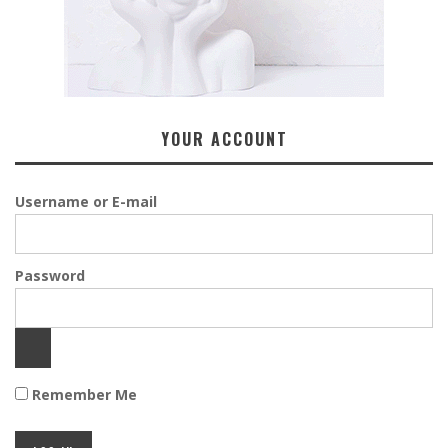
YOUR ACCOUNT
Username or E-mail
Password
Remember Me