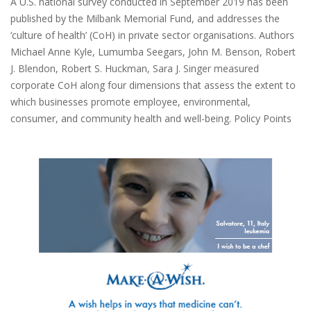
A U.S. national survey conducted in September 2019 has been
published by the Milbank Memorial Fund, and addresses the
‘culture of health’ (CoH) in private sector organisations. Authors
Michael Anne Kyle, Lumumba Seegars, John M. Benson, Robert
J. Blendon, Robert S. Huckman, Sara J. Singer measured
corporate CoH along four dimensions that assess the extent to
which businesses promote employee, environmental,
consumer, and community health and well-being. Policy Points