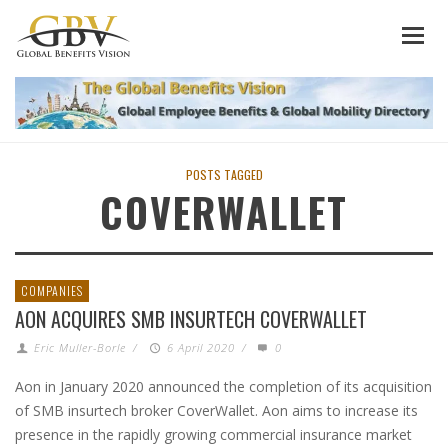
POSTS TAGGED
COVERWALLET
COMPANIES
AON ACQUIRES SMB INSURTECH COVERWALLET
Eric Muller-Borle
/
6 April 2020
/
0
Aon in January 2020 announced the completion of its acquisition
of SMB insurtech broker CoverWallet. Aon aims to increase its
presence in the rapidly growing commercial insurance market