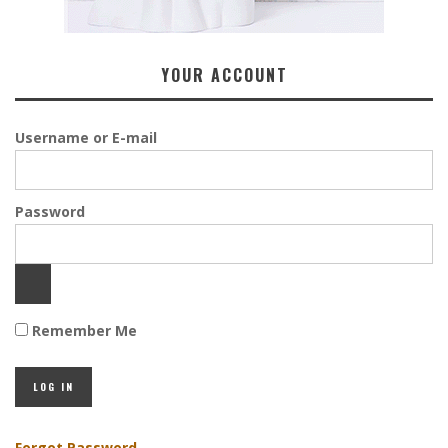
YOUR ACCOUNT
Username or E-mail
Password
Remember Me
Forgot Password