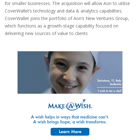
for smaller businesses. The acquisition will allow Aon to utilise
CoverWallet’s technology and data & analytics capabilities.
CoverWallet joins the portfolio of Aon’s New Ventures Group,
which functions as a growth-stage capability focused on
delivering new sources of value to clients