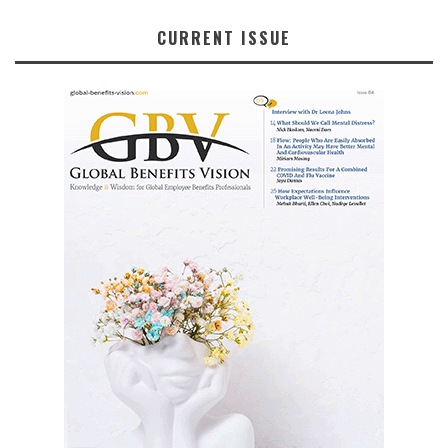
CURRENT ISSUE