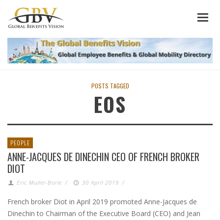
POSTS TAGGED
EOS
PEOPLE
ANNE-JACQUES DE DINECHIN CEO OF FRENCH BROKER
DIOT
Eric Muller-Borle
/
30 April 2019
/
French broker Diot in April 2019 promoted Anne-Jacques de
Dinechin to Chairman of the Executive Board (CEO) and Jean