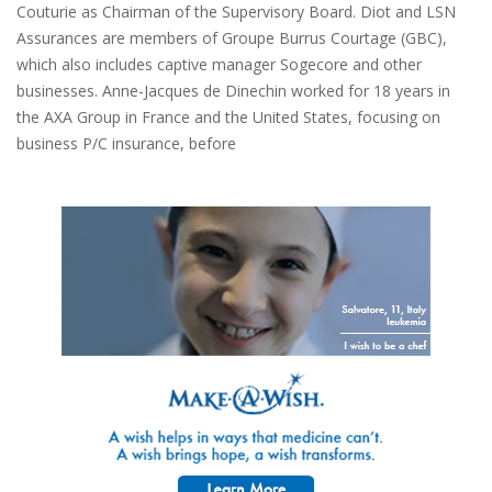
Couturie as Chairman of the Supervisory Board. Diot and LSN
Assurances are members of Groupe Burrus Courtage (GBC),
which also includes captive manager Sogecore and other
businesses. Anne-Jacques de Dinechin worked for 18 years in
the AXA Group in France and the United States, focusing on
business P/C insurance, before