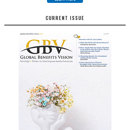
CURRENT ISSUE