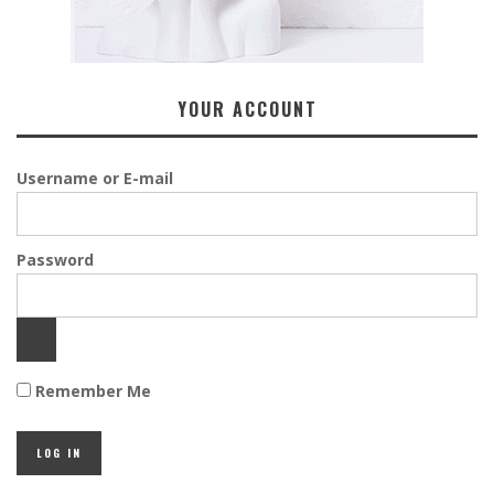
YOUR ACCOUNT
Username or E-mail
Password
Remember Me