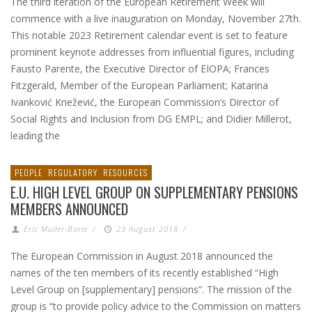
The third iteration of the European Retirement Week will
commence with a live inauguration on Monday, November 27th.
This notable 2023 Retirement calendar event is set to feature
prominent keynote addresses from influential figures, including
Fausto Parente, the Executive Director of EIOPA; Frances
Fitzgerald, Member of the European Parliament; Katarina
Ivanković Knežević, the European Commission’s Director of
Social Rights and Inclusion from DG EMPL; and Didier Millerot,
leading the
PEOPLE
REGULATORY
RESOURCES
E.U. HIGH LEVEL GROUP ON SUPPLEMENTARY PENSIONS
MEMBERS ANNOUNCED
Eric Muller-Borle
/
23 August 2018
/
The European Commission in August 2018 announced the
names of the ten members of its recently established “High
Level Group on [supplementary] pensions”. The mission of the
group is “to provide policy advice to the Commission on matters