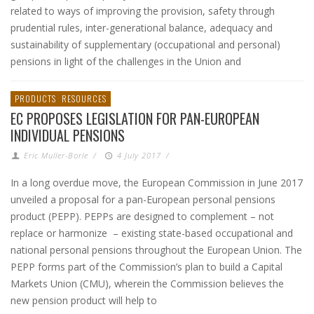
related to ways of improving the provision, safety through
prudential rules, inter-generational balance, adequacy and
sustainability of supplementary (occupational and personal)
pensions in light of the challenges in the Union and
PRODUCTS
RESOURCES
EC PROPOSES LEGISLATION FOR PAN-EUROPEAN
INDIVIDUAL PENSIONS
Eric Muller-Borle
/
4 July 2017
/
In a long overdue move, the European Commission in June 2017
unveiled a proposal for a pan-European personal pensions
product (PEPP). PEPPs are designed to complement – not
replace or harmonize – existing state-based occupational and
national personal pensions throughout the European Union. The
PEPP forms part of the Commission’s plan to build a Capital
Markets Union (CMU), wherein the Commission believes the
new pension product will help to