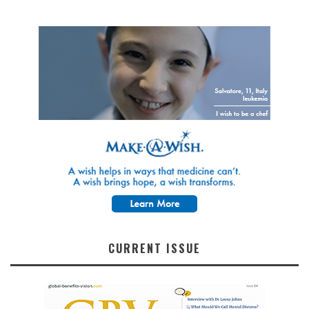
CURRENT ISSUE