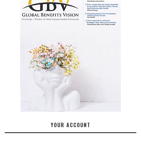
YOUR ACCOUNT