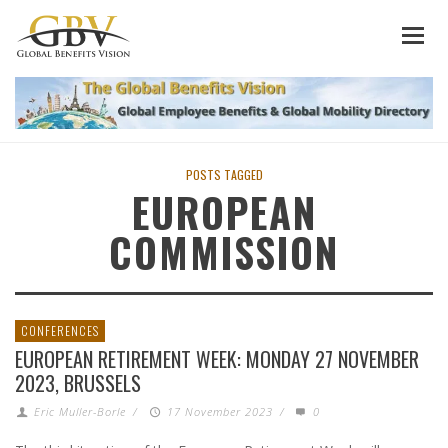
POSTS TAGGED
EUROPEAN
COMMISSION
CONFERENCES
EUROPEAN RETIREMENT WEEK: MONDAY 27 NOVEMBER
2023, BRUSSELS
Eric Muller-Borle
/
17 November 2023
/
0