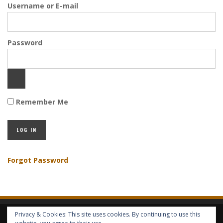
Username or E-mail
Password
Remember Me
Forgot Password
Privacy & Cookies: This site uses cookies. By continuing to use this
HOME
ABOUT GBV
GBV SERVICES
FREE SERVICES
HELP