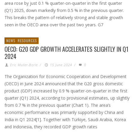
area rose by just 0.1 % quarter-on-quarter in the first quarter
(Q1) 2025, down markedly from 0.5 % in the previous quarter.
This breaks the pattern of relatively strong and stable growth
seen in the OECD area over the past two years. G7
NEWS
RESOURCES
OECD: G20 GDP GROWTH ACCELERATES SLIGHTLY IN Q1
2024
Eric Muller-Borle
/
15 June 2024
/
0
The Organization for Economic Cooperation and Development
(OECD) in June 2024 announced that the G20 gross domestic
product (GDP) increased by 0.9 % quarter-on-quarter in the first
quarter (Q1) 2024, according to provisional estimates, up slightly
from 0.7 % in the previous quarter (Chart 1). The area’s
economic performance was primarily supported by China and
India in Q1 2024[1]. Together with Türkiye, Saudi Arabia, Korea
and Indonesia, they recorded GDP growth rates