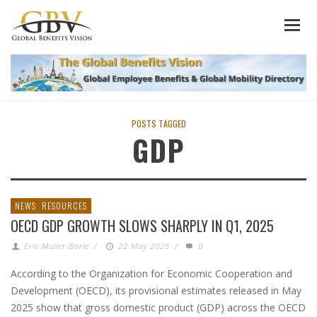
POSTS TAGGED
GDP
NEWS
RESOURCES
OECD GDP GROWTH SLOWS SHARPLY IN Q1, 2025
Eric Muller-Borle
/
22 May 2025
/
0
According to the Organization for Economic Cooperation and
Development (OECD), its provisional estimates released in May
2025 show that gross domestic product (GDP) across the OECD