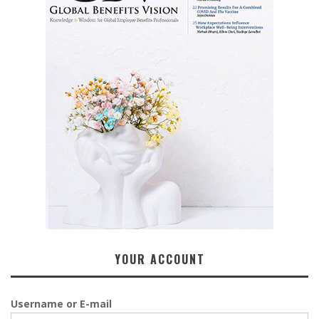
YOUR ACCOUNT
Username or E-mail