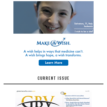
CURRENT ISSUE