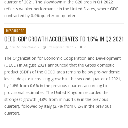
quarter of 2021. The slowdown in the G20 area in Q1 2022
reflects weaker performance in the United States, where GDP
contracted by 0.4% quarter-on-quarter
RESOURCES
OECD: GDP GROWTH ACCELERATES TO 1.6% IN Q2 2021
Eric Muller-Borle
/
30 August 2021
/
0
The Organization for Economic Cooperation and Development
(OECD) in August 2021 announced that the Gross domestic
product (GDP) of the OECD area remains below pre-pandemic
levels, despite increasing growth in the second quarter of 2021,
by 1.6% from 0.6% in the previous quarter, according to
provisional estimates. The United Kingdom recorded the
strongest growth (4.8% from minus 1.6% in the previous
quarter), followed by Italy (2.7% from 0.2% in the previous
quarter).