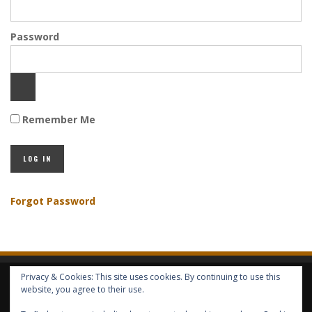
Password
Remember Me
Forgot Password
Privacy & Cookies: This site uses cookies. By continuing to use this
HOME
ABOUT GBV
GBV SERVICES
FREE SERVICES
HELP
website, you agree to their use.