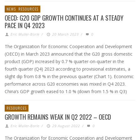
NEWS
RESOURCES
OECD: G20 GDP GROWTH CONTINUES AT A STEADY
PACE IN Q4 2023
Eric Muller-Borle
/
20 March 2023
/
0
The Organization for Economic Cooperation and Development
(OECD) in March 2023 announced that the G20 gross domestic
product (GDP) increased by 0.7 % quarter-on-quarter in the
fourth quarter (Q4) 2023 according to provisional estimates, a
slight dip from 0.8 % in the previous quarter (Chart 1). Economic
performance across G20 economies was mixed in Q4 2023.
China’s GDP growth eased to 1.0 % (down from 1.5 % in Q3)
RESOURCES
GROWTH REMAINS WEAK IN Q2 2022 – OECD
Eric Muller-Borle
/
29 August 2022
/
0
The Organization for Economic Cooperation and Development