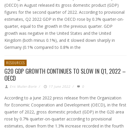
(OECD) in August released its gross domestic product (GDP)
figures for the second quarter of 2022. According to provisional
estimates, Q2 2022 GDP in the OECD rose by 0.3% quarter-on-
quarter, equal to the growth in the previous quarter. GDP
growth was negative in the United States and the United
Kingdom (both minus 0.1%), and it slowed down sharply in
Germany (0.1% compared to 0.8% in the
RESOURCES
G20 GDP GROWTH CONTINUES TO SLOW IN Q1, 2022 –
OECD
Eric Muller-Borle
/
17 June 2022
/
0
According to a June 2022 press release from the Organization
for Economic Cooperation and Development (OECD), in the first
quarter of 2022, gross domestic product (GDP) in the G20 area
rose by 0.7% quarter-on-quarter according to provisional
estimates, down from the 1.3% increase recorded in the fourth