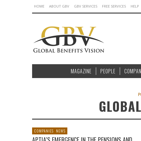
HOME
ABOUT GBV
GBV SERVICES
FREE SERVICES
HELP
MAGAZINE
PEOPLE
COMPAN
P
GLOBAL
COMPANIES
NEWS
APTIA’S EMERGENCE IN THE PENSIONS AND