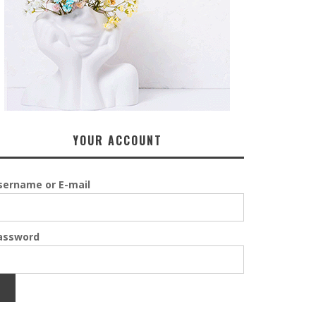
YOUR ACCOUNT
sername or E-mail
assword