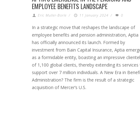
EMPLOYEE BENEFITS LANDSCAPE
Eric Muller-Borle
/
11 January 2024
/
0
In a strategic move that reshapes the landscape of
employee benefits and pension administration, Aptia
has officially announced its launch. Formed by
investment from Bain Capital Insurance, Aptia emerg
as a formidable entity, boasting an impressive cliente
of 1,100 global clients, thereby extending its services
support over 7 million individuals. A New Era in Benef
Administration? The firm is the result of a strategic
acquisition of Mercer’s U.S.