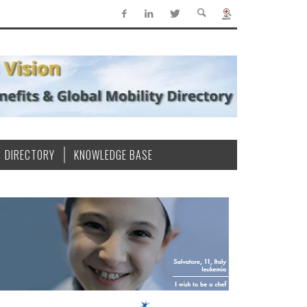
DIRECTORY
KNOWLEDGE BASE