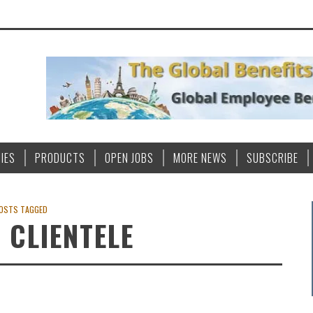
IES
PRODUCTS
OPEN JOBS
MORE NEWS
SUBSCRIBE
OSTS TAGGED
 CLIENTELE