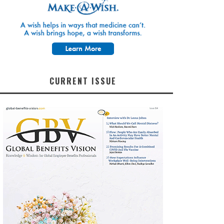
CURRENT ISSUE