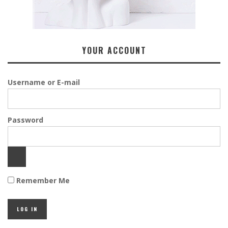
YOUR ACCOUNT
Username or E-mail
Password
Remember Me