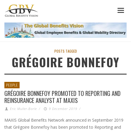
POSTS TAGGED
GRÉGOIRE BONNEFOY
PEOPLE
GRÉGOIRE BONNEFOY PROMOTED TO REPORTING AND
REINSURANCE ANALYST AT MAXIS
Eric Muller-Borle
/
9 December 2019
/
MAXIS Global Benefits Network announced in September 2019
that Grégoire Bonnefoy has been promoted to Reporting and