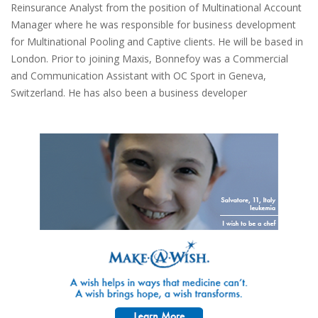
Reinsurance Analyst from the position of Multinational Account
Manager where he was responsible for business development
for Multinational Pooling and Captive clients. He will be based in
London. Prior to joining Maxis, Bonnefoy was a Commercial
and Communication Assistant with OC Sport in Geneva,
Switzerland. He has also been a business developer