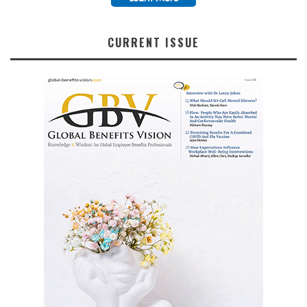
CURRENT ISSUE