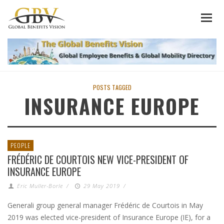
POSTS TAGGED
INSURANCE EUROPE
PEOPLE
FRÉDÉRIC DE COURTOIS NEW VICE-PRESIDENT OF
INSURANCE EUROPE
Eric Muller-Borle
/
29 May 2019
/
Generali group general manager Frédéric de Courtois in May
2019 was elected vice-president of Insurance Europe (IE), for a