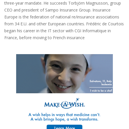
three-year mandate. He succeeds Torbjörn Magnusson, group
CEO and president of Sampo Insurance Group. Insurance
Europe is the federation of national re/insurance associations
from 34 E.U. and other European countries. Frédéric de Courtois
began his career in the IT sector with CGI Informatique in
France, before moving to French insurance