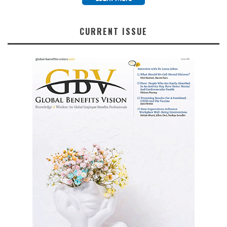
CURRENT ISSUE