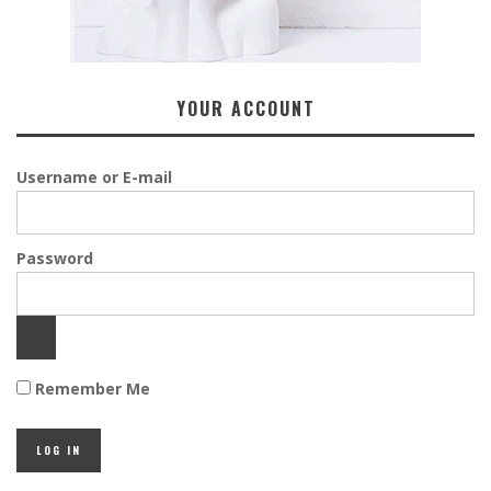
YOUR ACCOUNT
Username or E-mail
Password
Remember Me