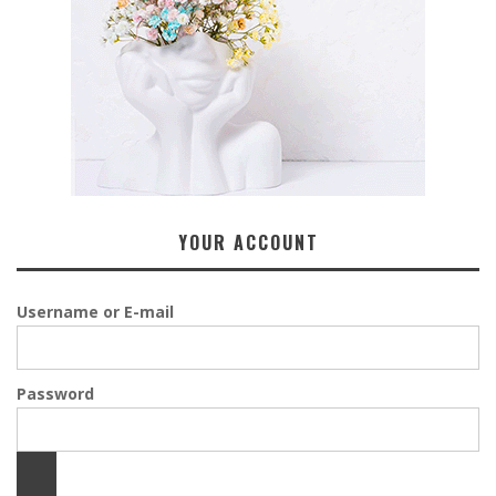
YOUR ACCOUNT
Username or E-mail
Password