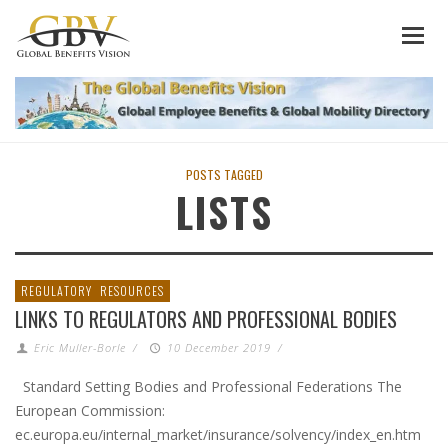
POSTS TAGGED
LISTS
REGULATORY
RESOURCES
LINKS TO REGULATORS AND PROFESSIONAL BODIES
Eric Muller-Borle
/
10 December 2019
/
Standard Setting Bodies and Professional Federations The
European Commission:
ec.europa.eu/internal_market/insurance/solvency/index_en.htm