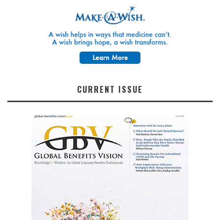
CURRENT ISSUE