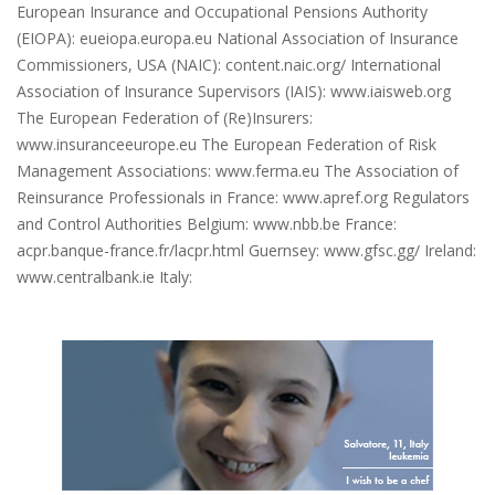
European Insurance and Occupational Pensions Authority
(EIOPA): eueiopa.europa.eu National Association of Insurance
Commissioners, USA (NAIC): content.naic.org/ International
Association of Insurance Supervisors (IAIS): www.iaisweb.org
The European Federation of (Re)Insurers:
www.insuranceeurope.eu The European Federation of Risk
Management Associations: www.ferma.eu The Association of
Reinsurance Professionals in France: www.apref.org Regulators
and Control Authorities Belgium: www.nbb.be France:
acpr.banque-france.fr/lacpr.html Guernsey: www.gfsc.gg/ Ireland:
www.centralbank.ie Italy: