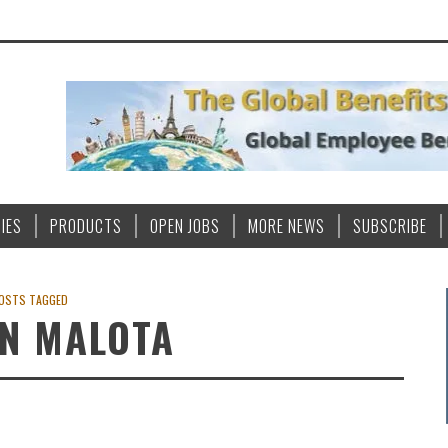
IES
PRODUCTS
OPEN JOBS
MORE NEWS
SUBSCRIBE
OSTS TAGGED
N MALOTA