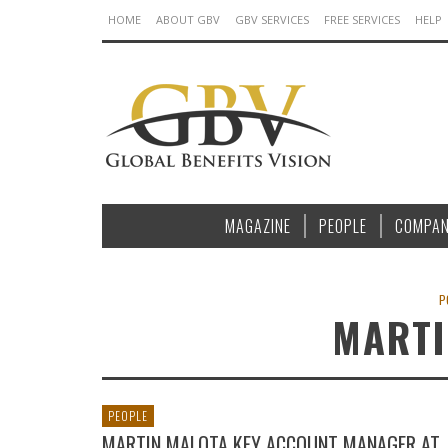
HOME
ABOUT GBV
GBV SERVICES
FREE SERVICES
HELP
MAGAZINE
PEOPLE
COMPAN
P
MARTI
PEOPLE
MARTIN MALOTA KEY ACCOUNT MANAGER AT