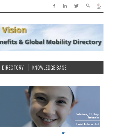
DIRECTORY
KNOWLEDGE BASE