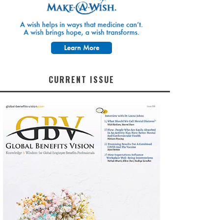
CURRENT ISSUE