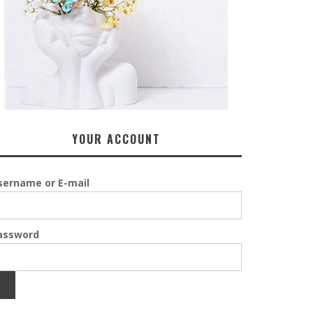
YOUR ACCOUNT
sername or E-mail
assword