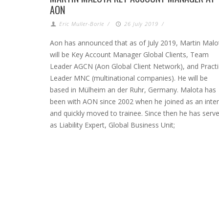
AON
Eric Muller-Borle
/
26 July 2019
/
Aon has announced that as of July 2019, Martin Malo
will be Key Account Manager Global Clients, Team
Leader AGCN (Aon Global Client Network), and Pract
Leader MNC (multinational companies). He will be
based in Mülheim an der Ruhr, Germany. Malota has
been with AON since 2002 when he joined as an inte
and quickly moved to trainee. Since then he has serv
as Liability Expert, Global Business Unit;