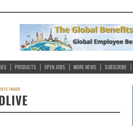
IES
PRODUCTS
OPEN JOBS
MORE NEWS
SUBSCRIBE
OSTS TAGGED
DLIVE