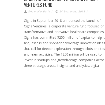
VENTURES FUND
Eric Muller-Borle
/
24 September 2018
/
Cigna in September 2018 announced the launch of
Cigna Ventures, a corporate venture fund focused on
transformative and innovative healthcare companies.
Cigna has committed $250 million of capital to help it
find, assess and sponsor early-stage innovation idea
that call for deeper exploration through pilots and tes
and-learn activities. The $250 million will be used to
invest in startups and growth-stage companies acros
three strategic areas: insights and analytics; digital