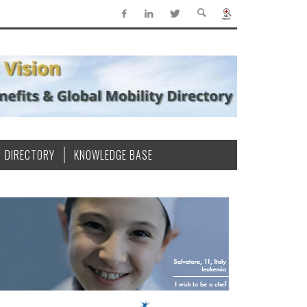
DIRECTORY
KNOWLEDGE BASE