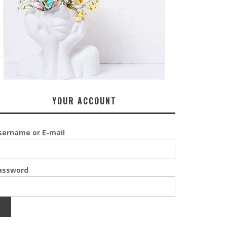
YOUR ACCOUNT
sername or E-mail
assword