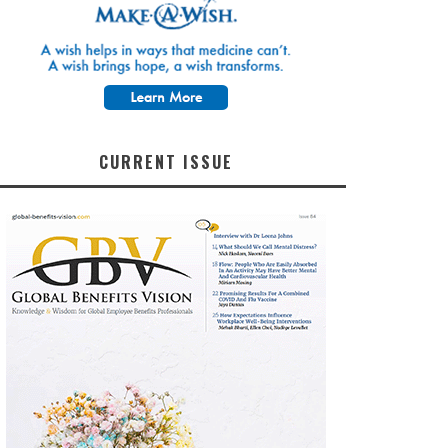
CURRENT ISSUE