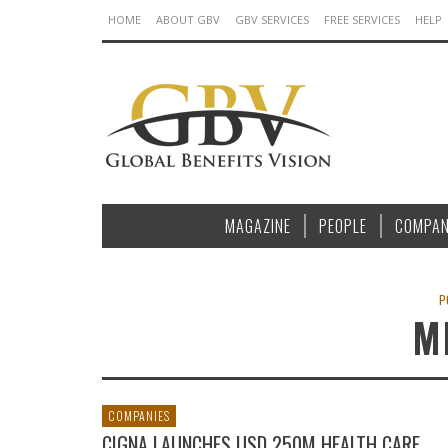
HOME
ABOUT GBV
GBV SERVICES
FREE SERVICES
HELP
MAGAZINE
PEOPLE
COMPAN
P
M
COMPANIES
CIGNA LAUNCHES USD 250M HEALTH CARE