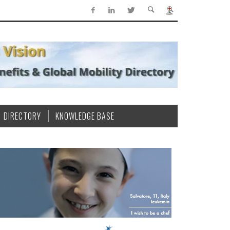
DIRECTORY
KNOWLEDGE BASE