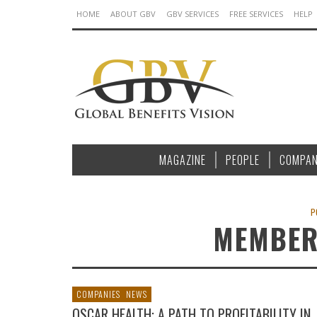
HOME
ABOUT GBV
GBV SERVICES
FREE SERVICES
HELP
MAGAZINE
PEOPLE
COMPAN
P
MEMBER
COMPANIES
NEWS
OSCAR HEALTH: A PATH TO PROFITABILITY IN