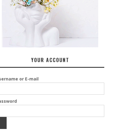
YOUR ACCOUNT
sername or E-mail
assword