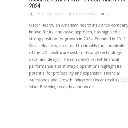
2024
Eric Muller-Borle
/
4 March 2024
/
0
Oscar Health, an American health insurance compan
known for its innovative approach, has signaled a
strong position for growth in 2024. Founded in 2012,
Oscar Health was created to simplify the complexitie
of the U.S. healthcare system through technology,
data, and design. The company’s recent financial
performance and strategic operations highlight its
potential for profitability and expansion. Financial
Milestones and Growth Indicators Oscar Health‘s CEO
Mark Bertolini, recently announced