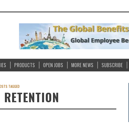
IES
PRODUCTS
OPEN JOBS
MORE NEWS
SUBSCRIBE
OSTS TAGGED
 RETENTION