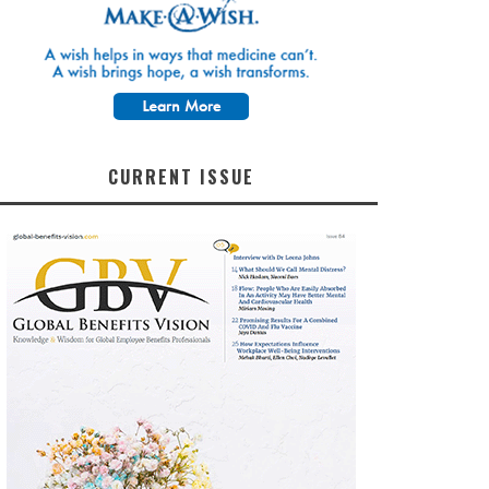
CURRENT ISSUE