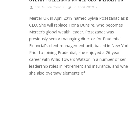
Eric Muller-Borle
/
30 April 2019
/
Mercer UK in April 2019 named Sylvia Pozezanac as i
CEO. She will replace Fiona Dunsire, who becomes
Mercer’s global wealth leader. Pozezanac was
previously senior managing director for Prudential
Financial’s client management unit, based in New Yor
Prior to joining Prudential, she enjoyed a 26-year
career with Willis Towers Watson in a number of seni
leadership roles in retirement and insurance, and whe
she also oversaw elements of