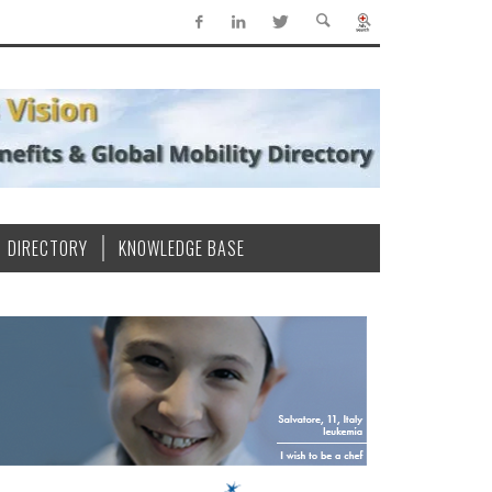
DIRECTORY
KNOWLEDGE BASE