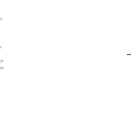
ts
k.
or
re