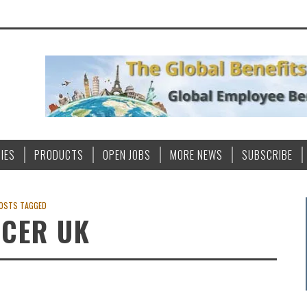
IES
PRODUCTS
OPEN JOBS
MORE NEWS
SUBSCRIBE
OSTS TAGGED
CER UK