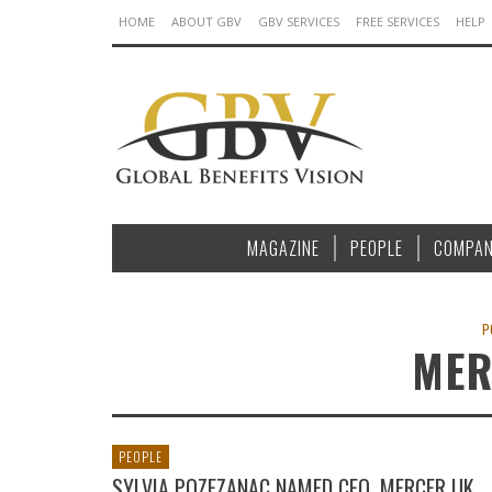
HOME
ABOUT GBV
GBV SERVICES
FREE SERVICES
HELP
MAGAZINE
PEOPLE
COMPAN
P
MER
PEOPLE
SYLVIA POZEZANAC NAMED CEO, MERCER UK