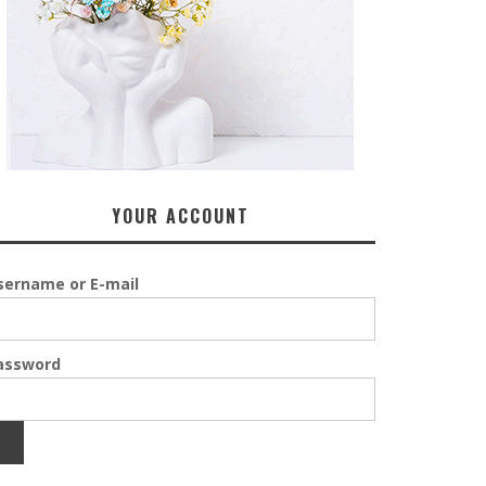
YOUR ACCOUNT
sername or E-mail
assword