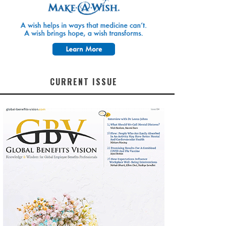
CURRENT ISSUE