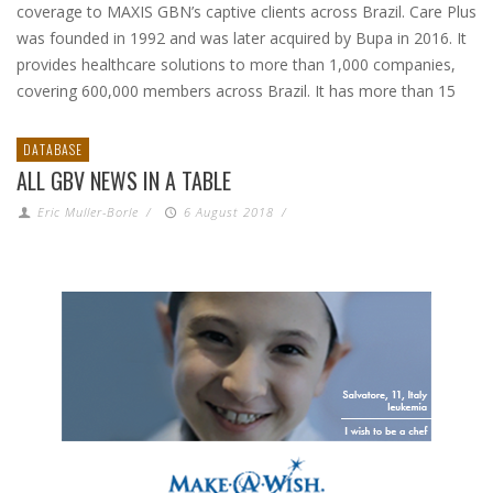
coverage to MAXIS GBN’s captive clients across Brazil. Care Plus
was founded in 1992 and was later acquired by Bupa in 2016. It
provides healthcare solutions to more than 1,000 companies,
covering 600,000 members across Brazil. It has more than 15
DATABASE
ALL GBV NEWS IN A TABLE
Eric Muller-Borle
/
6 August 2018
/