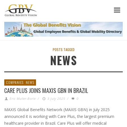
POSTS TAGGED
NEWS
COMPANIES
NEWS
CARE PLUS JOINS MAXIS GBN IN BRAZIL
Eric Muller-Borle
/
3 July 2025
/
0
MAXIS Global Benefits Network (MAXIS GBN) in July 2025
announced it is working with Care Plus, the largest premium
healthcare provider in Brazil. Care Plus will offer medical