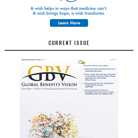
CURRENT ISSUE