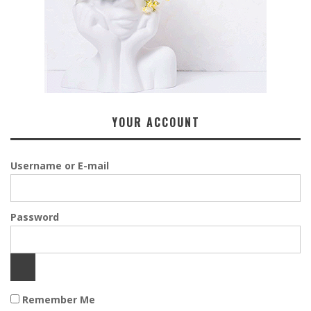
YOUR ACCOUNT
Username or E-mail
Password
Remember Me