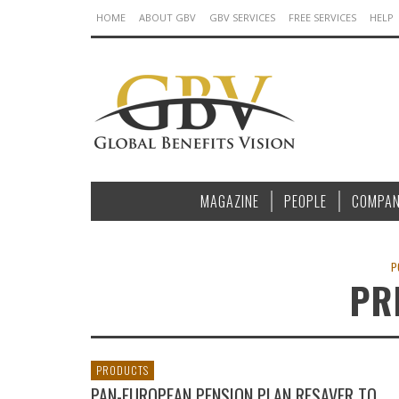
HOME
ABOUT GBV
GBV SERVICES
FREE SERVICES
HELP
MAGAZINE
PEOPLE
COMPAN
P
PR
PRODUCTS
PAN-EUROPEAN PENSION PLAN RESAVER TO