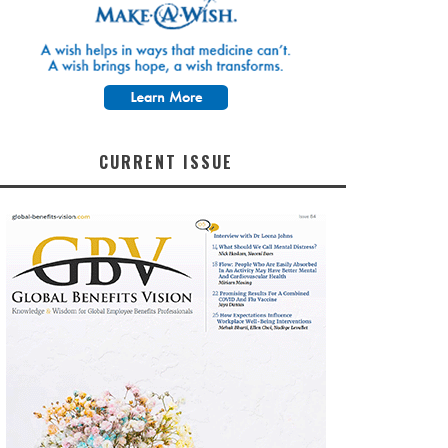
CURRENT ISSUE