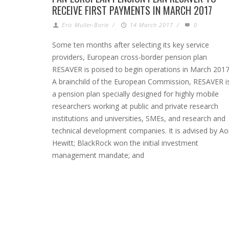
RECEIVE FIRST PAYMENTS IN MARCH 2017
Eric Muller-Borle
/
14 March 2017
/
0
Some ten months after selecting its key service
providers, European cross-border pension plan
RESAVER is poised to begin operations in March 2017
A brainchild of the European Commission, RESAVER i
a pension plan specially designed for highly mobile
researchers working at public and private research
institutions and universities, SMEs, and research and
technical development companies. It is advised by A
Hewitt; BlackRock won the initial investment
management mandate; and