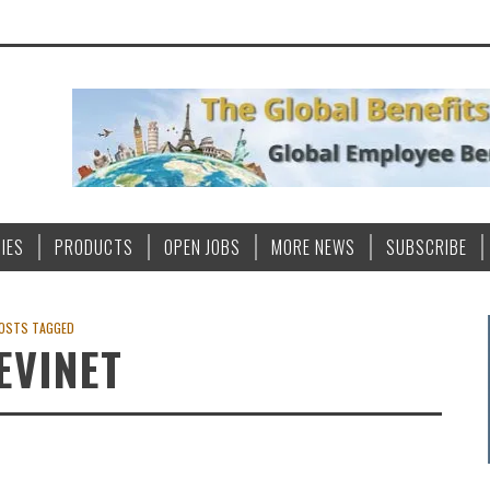
IES
PRODUCTS
OPEN JOBS
MORE NEWS
SUBSCRIBE
OSTS TAGGED
EVINET