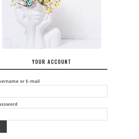
YOUR ACCOUNT
sername or E-mail
assword