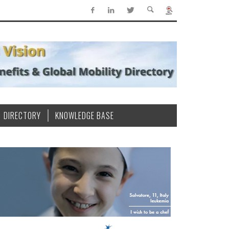
DIRECTORY
KNOWLEDGE BASE