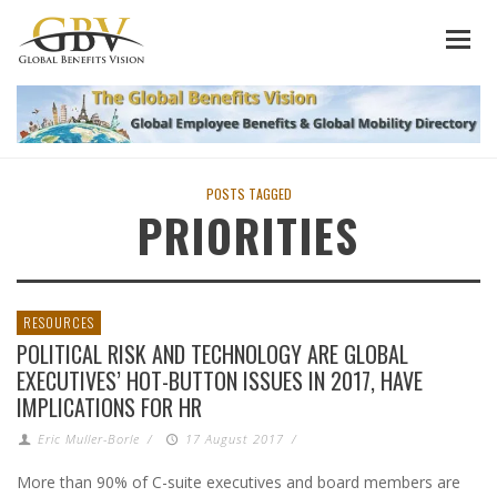
POSTS TAGGED
PRIORITIES
RESOURCES
POLITICAL RISK AND TECHNOLOGY ARE GLOBAL
EXECUTIVES’ HOT-BUTTON ISSUES IN 2017, HAVE
IMPLICATIONS FOR HR
Eric Muller-Borle
/
17 August 2017
/
More than 90% of C-suite executives and board members are