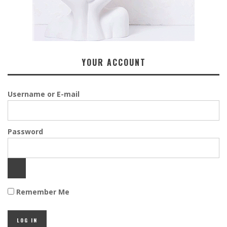
YOUR ACCOUNT
Username or E-mail
Password
Remember Me