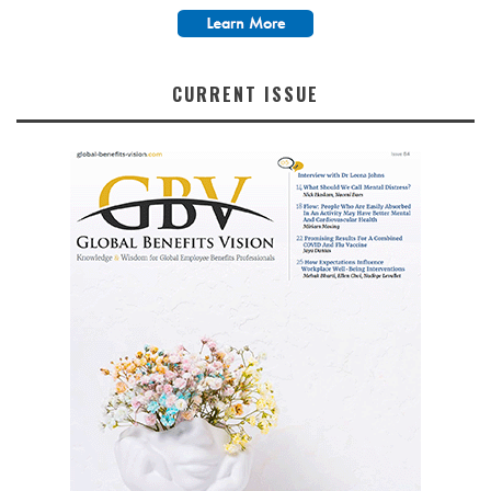
CURRENT ISSUE