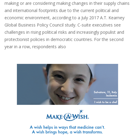
making or are considering making changes in their supply chains
and international footprints due to the current political and
economic environment, according to a July 2017 A.T. Kearney
Global Business Policy Council study. C-suite executives see
challenges in rising political risks and increasingly populist and
protectionist policies in democratic countries. For the second
year in a row, respondents also