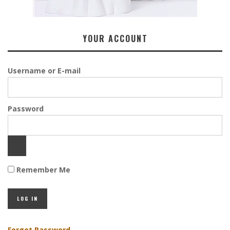
YOUR ACCOUNT
Username or E-mail
Password
Remember Me
Forgot Password