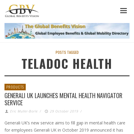
POSTS TAGGED
TELADOC HEALTH
PRODUCTS
GENERALI UK LAUNCHES MENTAL HEALTH NAVIGATOR
SERVICE
Eric Muller-Borle
/
29 October 2019
/
Generali UK’s new service aims to fill gap in mental health care
for employees Generali UK in October 2019 announced it has