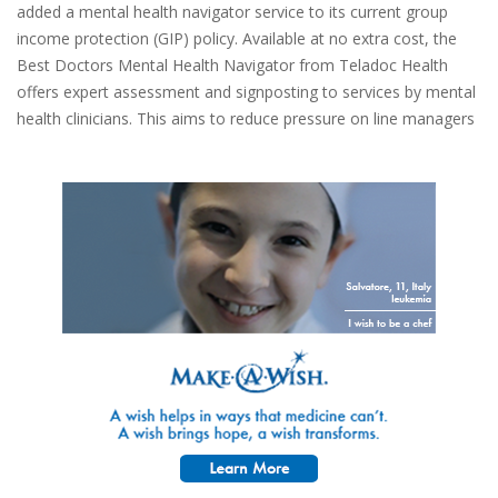
added a mental health navigator service to its current group
income protection (GIP) policy. Available at no extra cost, the
Best Doctors Mental Health Navigator from Teladoc Health
offers expert assessment and signposting to services by mental
health clinicians. This aims to reduce pressure on line managers