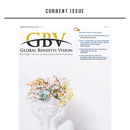
CURRENT ISSUE