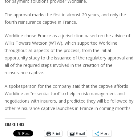
for payment solutions provider Worldline.
The approval marks the first in almost 20 years, and only the
fourth reinsurance captive in France.
Worldline chose France as a jurisdiction based on the advice of
Willis Towers Watson (WTW), which supported Worldline
throughout all aspects of the process, from the initial
opportunity study to the issuance of the regulatory approval and
all of the required steps involved in the creation of the
reinsurance captive.
A spokesperson for the company said that the captive affords
Worldline an “essential tool” to help in risk management and
negotiations with insurers, and predicted they will be followed by
other reinsurance captive launches in France in coming months.
SHARE THIS:
Print
Email
More