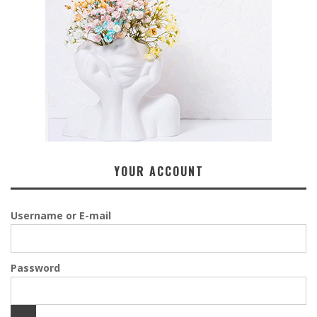
YOUR ACCOUNT
Username or E-mail
Password