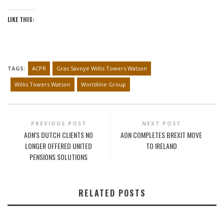
LIKE THIS:
TAGS:
ACPR
Gras Savoye Willis Towers Watson
Willis Towers Watson
Worldline Group
PREVIOUS POST
NEXT POST
AON'S DUTCH CLIENTS NO
AON COMPLETES BREXIT MOVE
LONGER OFFERED UNITED
TO IRELAND
PENSIONS SOLUTIONS
RELATED POSTS