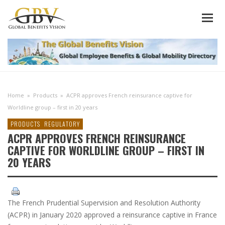
Home
»
Products
»
ACPR approves French reinsurance captive for
Worldline group – first in 20 years
PRODUCTS
REGULATORY
ACPR APPROVES FRENCH REINSURANCE
CAPTIVE FOR WORLDLINE GROUP – FIRST IN
20 YEARS
The French Prudential Supervision and Resolution Authority
(ACPR) in January 2020 approved a reinsurance captive in France