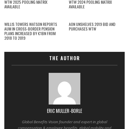
WTW 2025 POOLING MATRIX
WTW 2024 POOLING MATRIX
AVAILABLE
AVAILABLE
WILLIS TOWERS WATSON REPORTS
AON UNSHELVES 2019 BID AND
AUM IN CROSS-BORDER PENSION
PURCHASES WTW
PLANS INCREASED BY €1BN FROM
2018 TO 2019
THE AUTHOR
ERIC MULLER-BORLE
Global Benefits Vision founder and expert in global
compensation & employee benefits, global mobility and