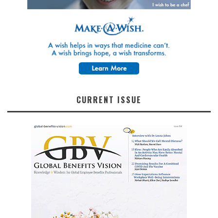
CURRENT ISSUE