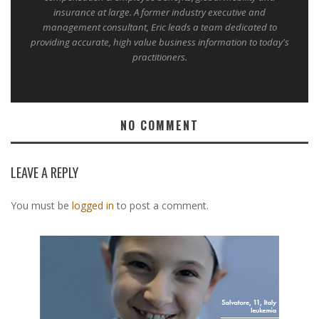
insurance at large. A former industry executive and
management consultant, Eric leads a team dedicated to
providing accurate, high value business information to today's
practitioners.
NO COMMENT
LEAVE A REPLY
You must be
logged in
to post a comment.