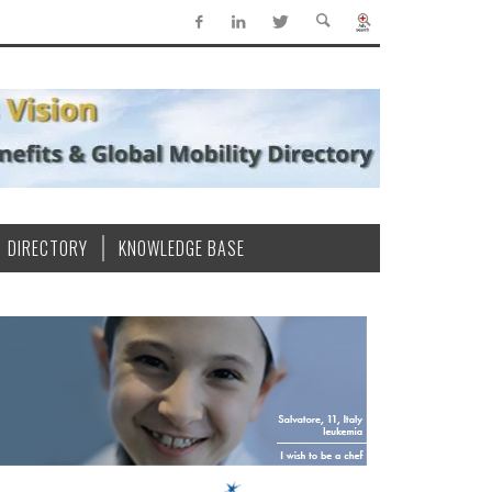
DIRECTORY
KNOWLEDGE BASE