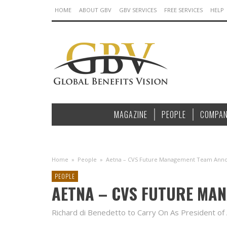
HOME
ABOUT GBV
GBV SERVICES
FREE SERVICES
HELP
MAGAZINE
PEOPLE
COMPAN
Home
»
People
»
Aetna – CVS Future Management Team Ann
PEOPLE
AETNA – CVS FUTURE MA
Richard di Benedetto to Carry On As President of 