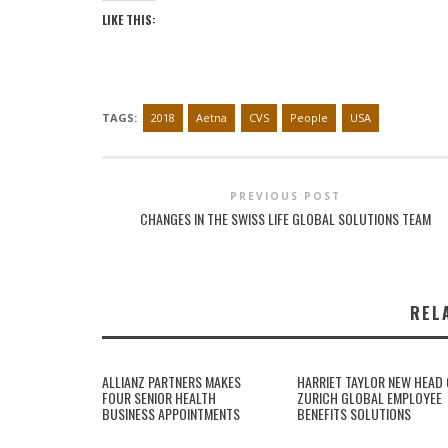
LIKE THIS:
TAGS:
2018
Aetna
CVS
People
USA
PREVIOUS POST
CHANGES IN THE SWISS LIFE GLOBAL SOLUTIONS TEAM
REL
ALLIANZ PARTNERS MAKES
HARRIET TAYLOR NEW HEAD 
FOUR SENIOR HEALTH
ZURICH GLOBAL EMPLOYEE
BUSINESS APPOINTMENTS
BENEFITS SOLUTIONS