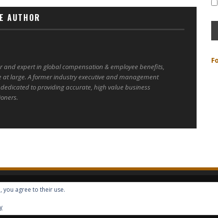
E AUTHOR
F
er and expert in global compensation & employee benefits,
e at large. A former industry executive and management
 dedicated to providing accurate, high value business
ioners.
, you agree to their use.
ALL RIGHTS RESERVED -- GLOBAL BENEFITS VISION MAGAZINE ISSN 2418-4349
y