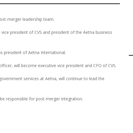
ost-merger leadership team.
 vice president of CVS and president of the Aetna business
as president of Aetna International.
officer, will become executive vice president and CFO of CVS.
overnment services at Aetna, will continue to lead the
l be responsible for post-merger integration.