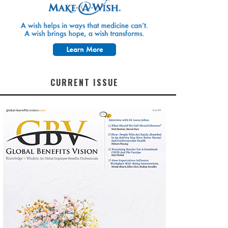
CURRENT ISSUE