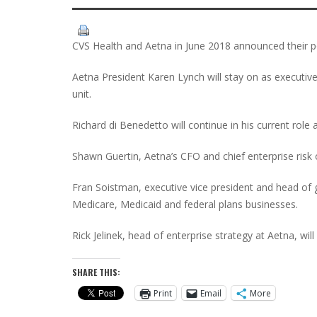
CVS Health and Aetna in June 2018 announced their p
Aetna President Karen Lynch will stay on as executive
unit.
Richard di Benedetto will continue in his current role 
Shawn Guertin, Aetna’s CFO and chief enterprise risk 
Fran Soistman, executive vice president and head of g
Medicare, Medicaid and federal plans businesses.
Rick Jelinek, head of enterprise strategy at Aetna, wil
SHARE THIS:
Print
Email
More