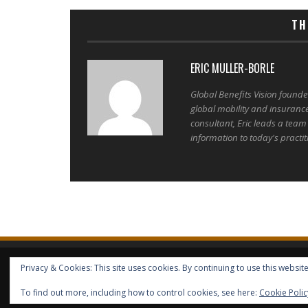
TH
ERIC MULLER-BORLE
Global Benefits Vision found
global mobility and insuranc
consultant, Eric leads a team
information to today's practit
Privacy & Cookies: This site uses cookies. By continuing to use this website
HOME
ABOUT GBV
GBV SERVICES
FREE SERVICES
HELP
COPYRIGHT © GLOBAL BENEFITS KNOWLEDGE SA 2014-2024 - 
To find out more, including how to control cookies, see here:
Cookie Polic