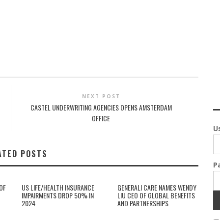
NEXT POST
CASTEL UNDERWRITING AGENCIES OPENS AMSTERDAM
OFFICE
U
ATED POSTS
P
OF
US LIFE/HEALTH INSURANCE
GENERALI CARE NAMES WENDY
IMPAIRMENTS DROP 50% IN
LIU CEO OF GLOBAL BENEFITS
2024
AND PARTNERSHIPS