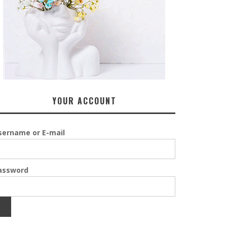
YOUR ACCOUNT
sername or E-mail
assword