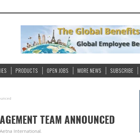
IES
PRODUCTS
OPEN JOBS
MORE NEWS
SUBSCRIBE
ounced
NAGEMENT TEAM ANNOUNCED
Aetna International.