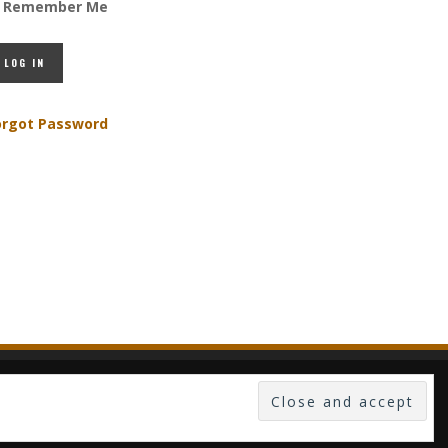
Remember Me
orgot Password
 -- PUBLISHED IN LUXEMBOURG