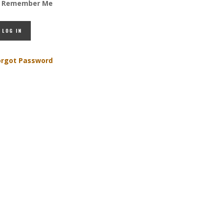
Remember Me
orgot Password