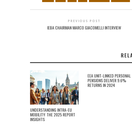
PREVIOUS POST
IEBA CHAIRMAN MARCO GIACOMELLI INTERVIEW
REL
EEA UNIT-LINKED PERSONAL
PENSIONS DELIVER 9.6%
RETURNS IN 2024
UNDERSTANDING INTRA-EU
MOBILITY: THE 2025 REPORT
INSIGHTS