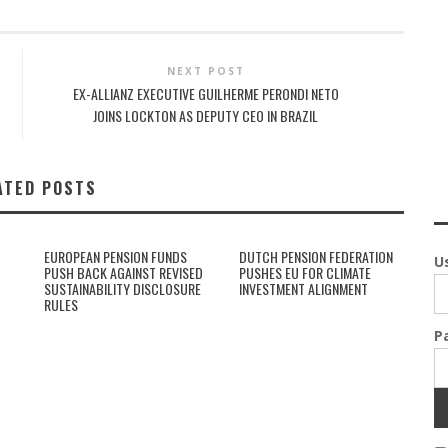
NEXT POST
EX-ALLIANZ EXECUTIVE GUILHERME PERONDI NETO
JOINS LOCKTON AS DEPUTY CEO IN BRAZIL
ATED POSTS
EUROPEAN PENSION FUNDS
DUTCH PENSION FEDERATION
U
PUSH BACK AGAINST REVISED
PUSHES EU FOR CLIMATE
SUSTAINABILITY DISCLOSURE
INVESTMENT ALIGNMENT
RULES
P