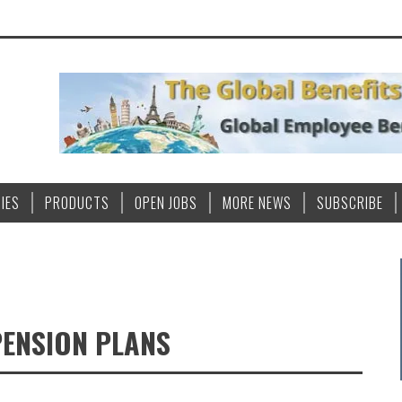
IES
PRODUCTS
OPEN JOBS
MORE NEWS
SUBSCRIBE
PENSION PLANS