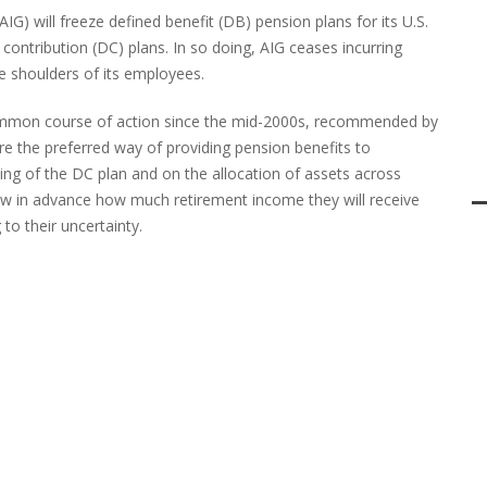
IG) will freeze defined benefit (DB) pension plans for its U.S.
contribution (DC) plans. In so doing, AIG ceases incurring
the shoulders of its employees.
common course of action since the mid-2000s, recommended by
re the preferred way of providing pension benefits to
ng of the DC plan and on the allocation of assets across
w in advance how much retirement income they will receive
 to their uncertainty.