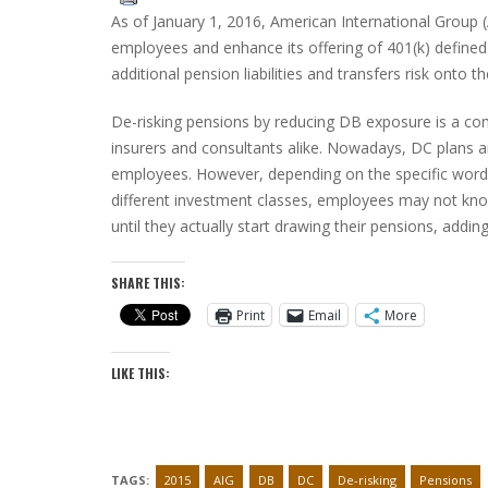
As of January 1, 2016, American International Group (A
employees and enhance its offering of 401(k) defined 
additional pension liabilities and transfers risk onto 
De-risking pensions by reducing DB exposure is a 
insurers and consultants alike. Nowadays, DC plans a
employees. However, depending on the specific wordi
different investment classes, employees may not kno
until they actually start drawing their pensions, adding
SHARE THIS:
Print
Email
More
LIKE THIS:
TAGS:
2015
AIG
DB
DC
De-risking
Pensions