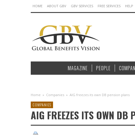
HOME
ABOUT GBV
GBV SERVICES
FREE SERVICES
HELP
MAGAZINE
PEOPLE
COMPAN
Home
»
Companies
»
AIG freezes its own DB pension plans
COMPANIES
AIG FREEZES ITS OWN DB 