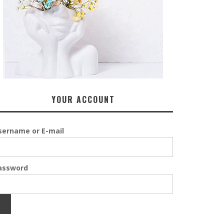
YOUR ACCOUNT
sername or E-mail
assword