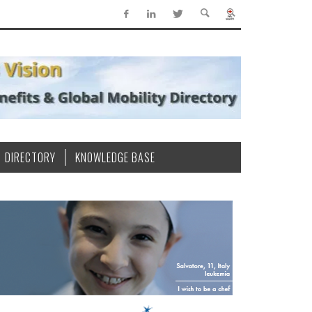
DIRECTORY
KNOWLEDGE BASE