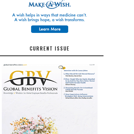
CURRENT ISSUE