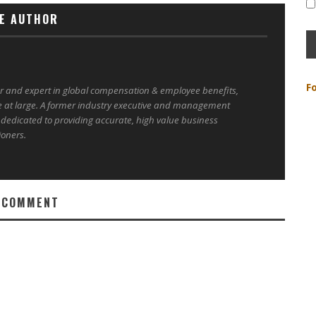
E AUTHOR
F
er and expert in global compensation & employee benefits,
e at large. A former industry executive and management
 dedicated to providing accurate, high value business
ioners.
 COMMENT