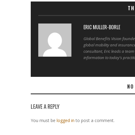
TH
ERIC MULLER-BORLE
Global Benefits Vision found
global mobility and insuranc
consultant, Eric leads a team
information to today's practit
NO
LEAVE A REPLY
You must be
logged in
to post a comment.