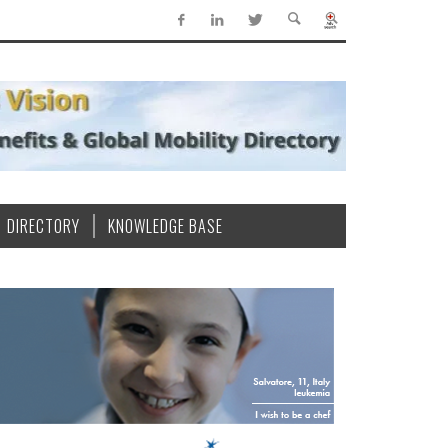
DIRECTORY
KNOWLEDGE BASE