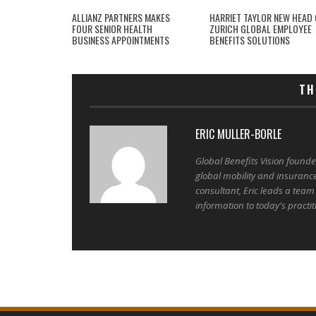
ALLIANZ PARTNERS MAKES
HARRIET TAYLOR NEW HEAD 
FOUR SENIOR HEALTH
ZURICH GLOBAL EMPLOYEE
BUSINESS APPOINTMENTS
BENEFITS SOLUTIONS
TH
ERIC MULLER-BORLE
Global Benefits Vision found
global mobility and insuranc
consultant, Eric leads a team
information to today's practit