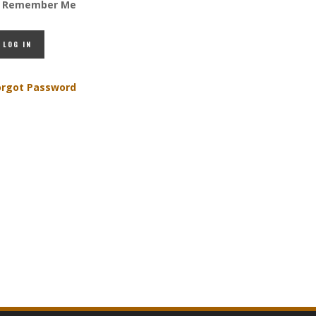
Remember Me
orgot Password