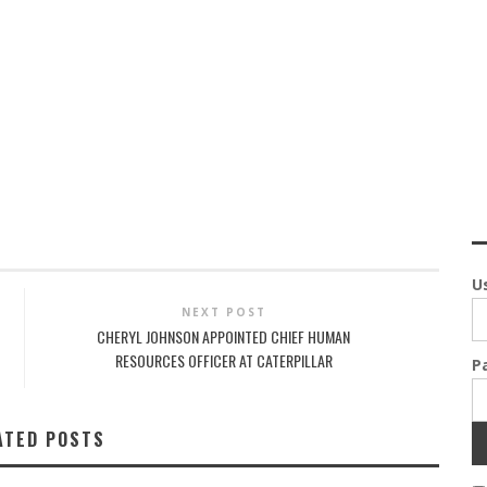
U
NEXT POST
CHERYL JOHNSON APPOINTED CHIEF HUMAN
RESOURCES OFFICER AT CATERPILLAR
P
ATED POSTS