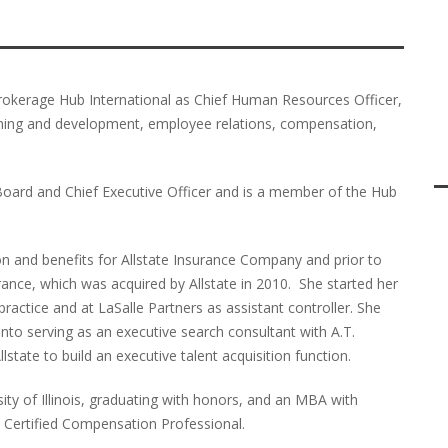
brokerage Hub International as Chief Human Resources Officer,
rning and development, employee relations, compensation,
Board and Chief Executive Officer and is a member of the Hub
n and benefits for Allstate Insurance Company and prior to
nce, which was acquired by Allstate in 2010. She started her
t practice and at LaSalle Partners as assistant controller. She
 into serving as an executive search consultant with A.T.
state to build an executive talent acquisition function.
ity of Illinois, graduating with honors, and an MBA with
 Certified Compensation Professional.