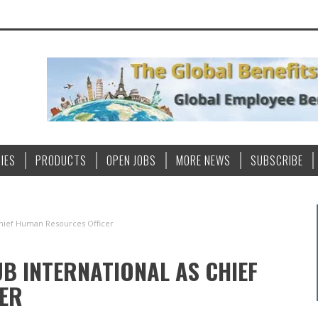
IES
PRODUCTS
OPEN JOBS
MORE NEWS
SUBSCRIBE
Chief Human Resources Officer
UB INTERNATIONAL AS CHIEF
ER