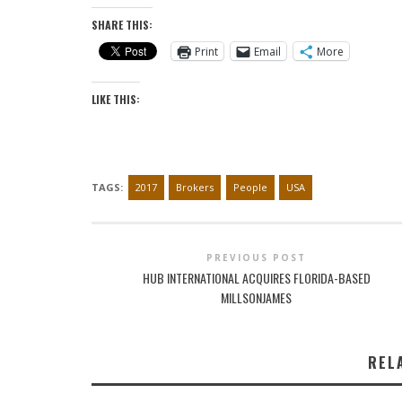
SHARE THIS:
Print
Email
More
LIKE THIS:
TAGS:
2017
Brokers
People
USA
PREVIOUS POST
HUB INTERNATIONAL ACQUIRES FLORIDA-BASED
MILLSONJAMES
REL