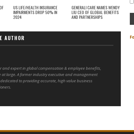
OF
US LIFE/HEALTH INSURANCE
GENERALI CARE NAMES WENDY
IMPAIRMENTS DROP 50% IN
LIU CEO OF GLOBAL BENEFITS
2024
AND PARTNERSHIPS
F
E AUTHOR
er and expert in global compensation & employee benefits,
e at large. A former industry executive and management
 dedicated to providing accurate, high value business
ioners.