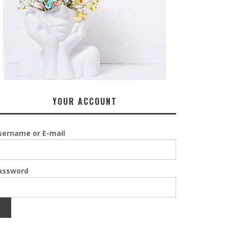
YOUR ACCOUNT
sername or E-mail
assword