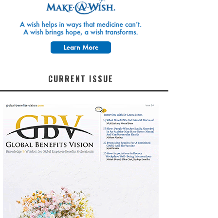
CURRENT ISSUE