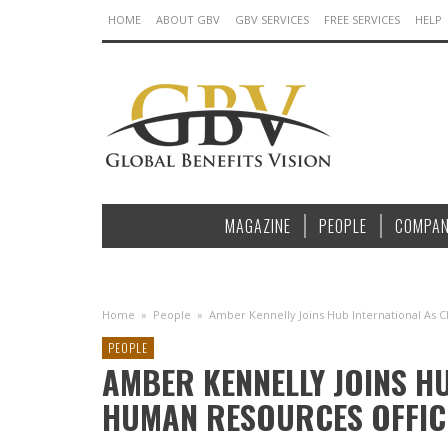
HOME
ABOUT GBV
GBV SERVICES
FREE SERVICES
HELP
MAGAZINE
PEOPLE
COMPAN
Home
»
People
»
Amber Kennelly Joins Hub International As 
PEOPLE
AMBER KENNELLY JOINS H
HUMAN RESOURCES OFFIC