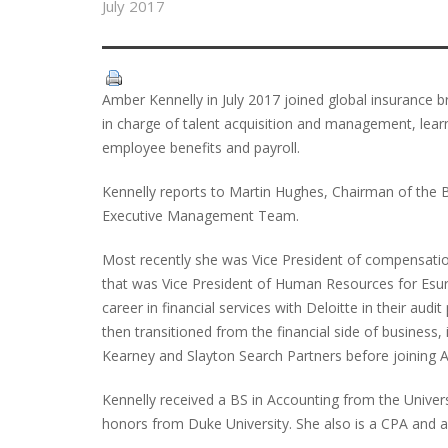
July 2017
Amber Kennelly in July 2017 joined global insurance 
in charge of talent acquisition and management, lea
employee benefits and payroll.
Kennelly reports to Martin Hughes, Chairman of the 
Executive Management Team.
Most recently she was Vice President of compensatio
that was Vice President of Human Resources for Esura
career in financial services with Deloitte in their audi
then transitioned from the financial side of business,
Kearney and Slayton Search Partners before joining All
Kennelly received a BS in Accounting from the Univers
honors from Duke University. She also is a CPA and a