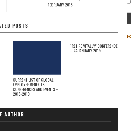
FEBRUARY 2018
ATED POSTS
F
T
“RETIRE VITALLY” CONFERENCE
– 24 JANUARY 2019
CURRENT LIST OF GLOBAL
EMPLOYEE BENEFITS
CONFERENCES AND EVENTS –
2016-2019
E AUTHOR