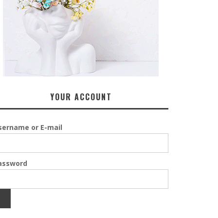
YOUR ACCOUNT
sername or E-mail
assword