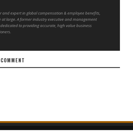
er and expert in global compensation & employee benefits,
e at large. A former industry executive and management
 dedicated to providing accurate, high value business
ioners.
 COMMENT