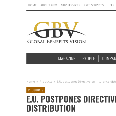
HOME
ABOUT GBV
GBV SERVICES
FREE SERVICES
HELP
MAGAZINE
PEOPLE
COMPAN
Home
»
Products
»
E.U. postpones Directive on insurance dist
PRODUCTS
E.U. POSTPONES DIRECTI
DISTRIBUTION