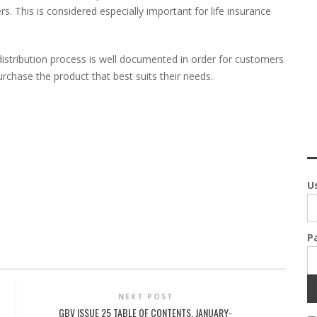
s. This is considered especially important for life insurance
 distribution process is well documented in order for customers
rchase the product that best suits their needs.
U
P
NEXT POST
GBV ISSUE 25 TABLE OF CONTENTS, JANUARY-