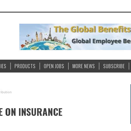
IES
PRODUCTS
OPEN JOBS
MORE NEWS
SUBSCRIBE
ribution
VE ON INSURANCE