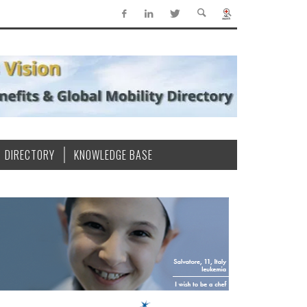
DIRECTORY
KNOWLEDGE BASE