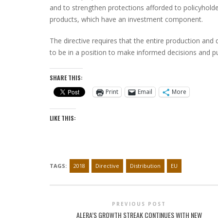
and to strengthen protections afforded to policyholder
products, which have an investment component.
The directive requires that the entire production and
to be in a position to make informed decisions and pu
SHARE THIS:
Print
Email
More
LIKE THIS:
TAGS:
2018
Directive
Distribution
EU
PREVIOUS POST
ALERA’S GROWTH STREAK CONTINUES WITH NEW