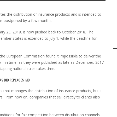
tes the distribution of insurance products and is intended to
as postponed by a few months.
ruary 23, 2018, is now pushed back to October 2018. The
Member States is extended to July 1, while the deadline for
the European Commission found it impossible to deliver the
e – in time, as they were published as late as December, 2017.
apting national rules takes time.
AS DID REPLACES IMD
s that manages the distribution of insurance products, but it
rs. From now on, companies that sell directly to clients also
nditions for fair competition between distribution channels