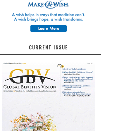
CURRENT ISSUE