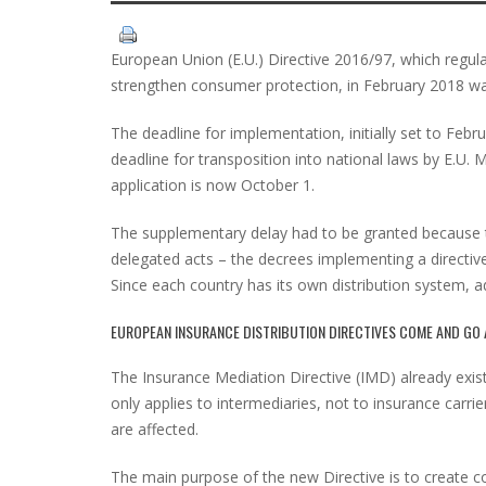
European Union (E.U.) Directive 2016/97, which regula
strengthen consumer protection, in February 2018 w
The deadline for implementation, initially set to Feb
deadline for transposition into national laws by E.U. 
application is now October 1.
The supplementary delay had to be granted because 
delegated acts – the decrees implementing a directiv
Since each country has its own distribution system, ad
EUROPEAN INSURANCE DISTRIBUTION DIRECTIVES COME AND GO 
The Insurance Mediation Directive (IMD) already exist
only applies to intermediaries, not to insurance carrie
are affected.
The main purpose of the new Directive is to create co