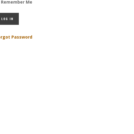
Remember Me
orgot Password