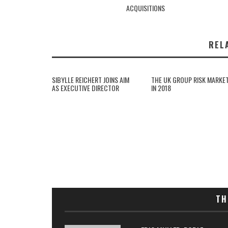
ACQUISITIONS
REL
SIBYLLE REICHERT JOINS AIM
THE UK GROUP RISK MARKE
AS EXECUTIVE DIRECTOR
IN 2018
TH