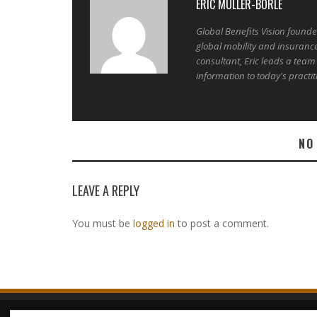
ERIC MULLER-BORLE
Global Benefits Vision found
global mobility and insuranc
consultant, Eric leads a team
information to today's practit
NO
LEAVE A REPLY
You must be
logged in
to post a comment.