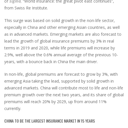
of
sigma
,
“World insurance: the great pivot east continues”,
from Swiss Re Institute.
This surge was based on solid growth in the non-life sector,
especially in China and other emerging Asian countries, as well
as in advanced markets. Emerging markets are also forecast to
lead the growth of global insurance premiums by 3% in real
terms in 2019 and 2020, while life premiums will increase by
2.9%, well above the 0.6% annual average of the previous 10-
years, with a bounce back in China the main driver.
In non-life, global premiums are forecast to grow by 3%, with
emerging Asia taking the lead, supported by solid growth in
advanced markets. China will contribute most to life and non-life
premium growth over the next two years, and its share of global
premiums will reach 20% by 2029, up from around 11%
currently.
CHINA TO BE THE LARGEST INSURANCE MARKET IN 15 YEARS