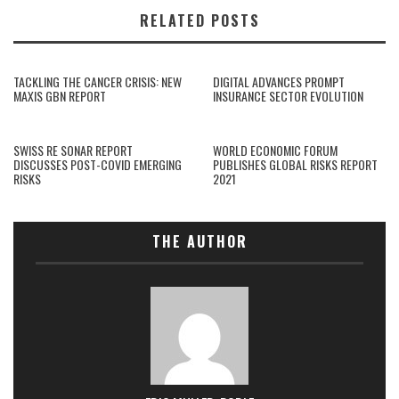
RELATED POSTS
TACKLING THE CANCER CRISIS: NEW
DIGITAL ADVANCES PROMPT
MAXIS GBN REPORT
INSURANCE SECTOR EVOLUTION
SWISS RE SONAR REPORT
WORLD ECONOMIC FORUM
DISCUSSES POST-COVID EMERGING
PUBLISHES GLOBAL RISKS REPORT
RISKS
2021
THE AUTHOR