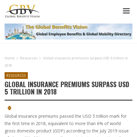
Home
»
Resources
»
Global insurance premiums surpass USD 5 trillion in
2018
RESOURCES
GLOBAL INSURANCE PREMIUMS SURPASS USD
5 TRILLION IN 2018
Global insurance premiums passed the USD 5 trillion mark for
the first time in 2018, equivalent to more than 6% of world
gross domestic product (GDP) according to the July 2019 issue