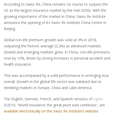
According to Swiss Re, China remains on course to surpass the
US as the largest insurance market by the mid-2030s. With the
growing importance of the market in China, Swiss Re Institute
announce the opening of its Swiss Re Institute China Centre in
Beijing.
Global non-life premium growth was solid at 3% in 2018,
outpacing the historic average (2.2%) as advanced markets
slowed and emerging markets grew. In China, non-life premiums
rose by 12%, driven by strong increases in personal accident and
health insurance.
This was accompanied by a solid performance in emerging Asia
overall. Growth in the global life sector was subdued due to
shrinking markets in Europe, China and Latin America.
The English, German, French, and Spanish versions of
sigma
3/2019, “World insurance: the great pivot east continues”, are
available electronically on the Swiss Re Institute’s website
.