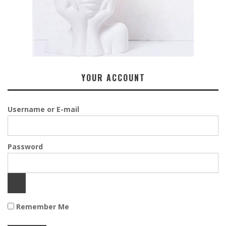
YOUR ACCOUNT
Username or E-mail
Password
Remember Me