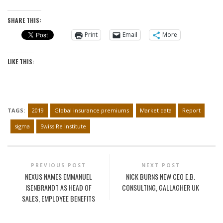
SHARE THIS:
Print
Email
More
LIKE THIS:
TAGS:
2019
Global insurance premiums
Market data
Report
sigma
Swiss Re Institute
PREVIOUS POST
NEXT POST
NEXUS NAMES EMMANUEL
NICK BURNS NEW CEO E.B.
ISENBRANDT AS HEAD OF
CONSULTING, GALLAGHER UK
SALES, EMPLOYEE BENEFITS