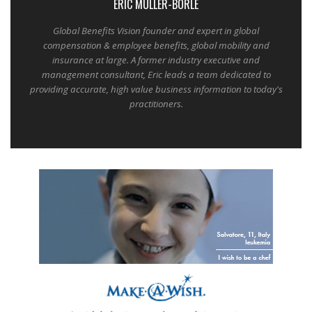
ERIC MULLER-BORLE
Global Benefits Vision founder and expert in global
compensation & employee benefits, global mobility and
insurance at large. A former industry executive and
management consultant, Eric leads a team dedicated to
providing accurate, high value business information to today's
practitioners.