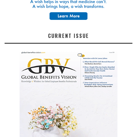
CURRENT ISSUE