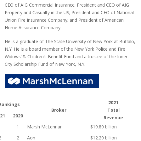
CEO of AIG Commercial Insurance; President and CEO of AIG
Property and Casualty in the US; President and CEO of National
Union Fire Insurance Company; and President of American
Home Assurance Company.
He is a graduate of The State University of New York at Buffalo,
N.Y. He is a board member of the New York Police and Fire
Widows’ & Children’s Benefit Fund and a trustee of the Inner-
City Scholarship Fund of New York, N.Y.
2021
Rankings
Broker
Total
21
2020
Revenue
1
1
Marsh McLennan
$19.80 billion
2
2
Aon
$12.20 billion