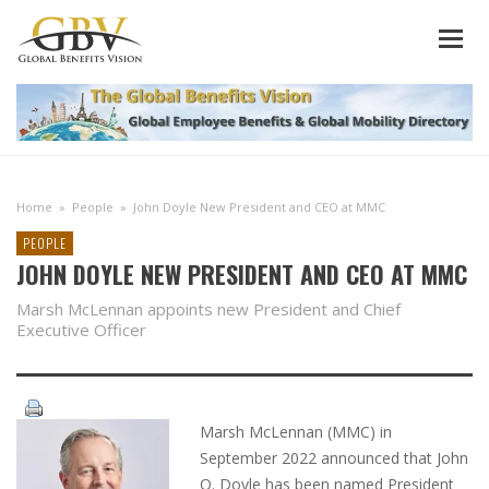
Home
»
People
»
John Doyle New President and CEO at MMC
PEOPLE
JOHN DOYLE NEW PRESIDENT AND CEO AT MMC
Marsh McLennan appoints new President and Chief
Executive Officer
Marsh McLennan (MMC) in
September 2022 announced that John
Q. Doyle has been named President