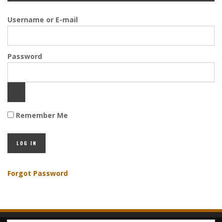
Username or E-mail
Password
Remember Me
Forgot Password