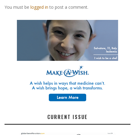
You must be
logged in
to post a comment.
CURRENT ISSUE