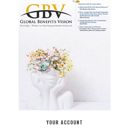
YOUR ACCOUNT