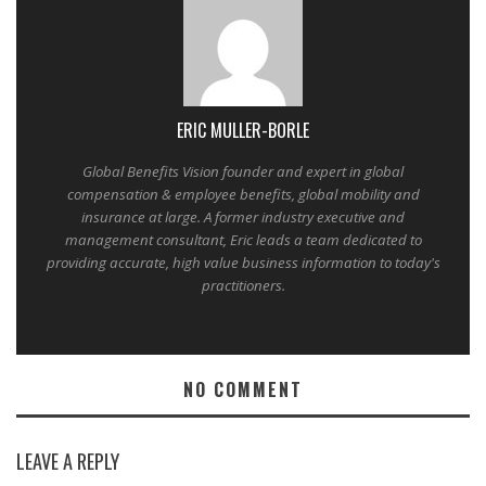
ERIC MULLER-BORLE
Global Benefits Vision founder and expert in global
compensation & employee benefits, global mobility and
insurance at large. A former industry executive and
management consultant, Eric leads a team dedicated to
providing accurate, high value business information to today's
practitioners.
NO COMMENT
LEAVE A REPLY