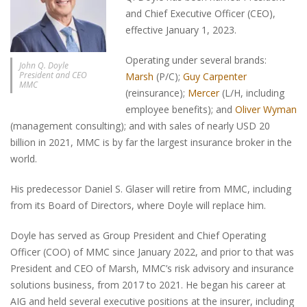
and Chief Executive Officer (CEO),
effective January 1, 2023.
Operating under several brands:
John Q. Doyle
President and CEO
Marsh
(P/C);
Guy Carpenter
MMC
(reinsurance);
Mercer
(L/H, including
employee benefits); and
Oliver Wyman
(management consulting); and with sales of nearly USD 20
billion in 2021, MMC is by far the largest insurance broker in the
world.
His predecessor Daniel S. Glaser will retire from MMC, including
from its Board of Directors, where Doyle will replace him.
Doyle has served as Group President and Chief Operating
Officer (COO) of MMC since January 2022, and prior to that was
President and CEO of Marsh, MMC’s risk advisory and insurance
solutions business, from 2017 to 2021. He began his career at
AIG and held several executive positions at the insurer, including