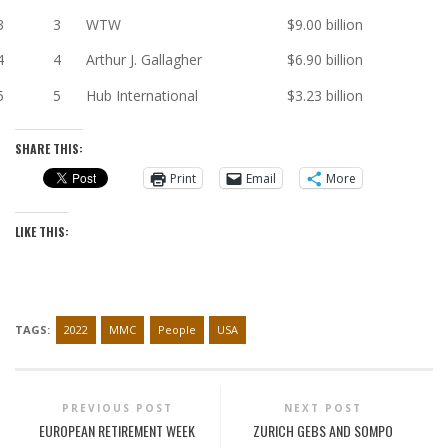
3
3
WTW
$9.00 billion
4
4
Arthur J. Gallagher
$6.90 billion
5
5
Hub International
$3.23 billion
SHARE THIS:
Print
Email
More
LIKE THIS:
TAGS:
2022
MMC
People
USA
PREVIOUS POST
NEXT POST
EUROPEAN RETIREMENT WEEK
ZURICH GEBS AND SOMPO