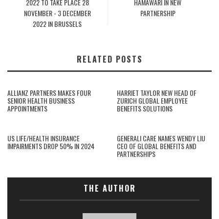
2022 TO TAKE PLACE 28
HAMAWARI IN NEW
NOVEMBER - 3 DECEMBER
PARTNERSHIP
2022 IN BRUSSELS
RELATED POSTS
ALLIANZ PARTNERS MAKES FOUR
HARRIET TAYLOR NEW HEAD OF
SENIOR HEALTH BUSINESS
ZURICH GLOBAL EMPLOYEE
APPOINTMENTS
BENEFITS SOLUTIONS
US LIFE/HEALTH INSURANCE
GENERALI CARE NAMES WENDY LIU
IMPAIRMENTS DROP 50% IN 2024
CEO OF GLOBAL BENEFITS AND
PARTNERSHIPS
THE AUTHOR