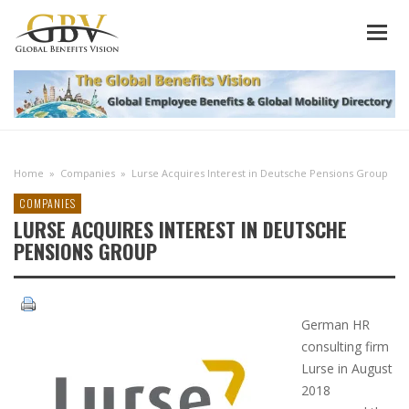
Home
»
Companies
»
Lurse Acquires Interest in Deutsche Pensions Group
COMPANIES
LURSE ACQUIRES INTEREST IN DEUTSCHE
PENSIONS GROUP
German HR
consulting firm
Lurse in August
2018