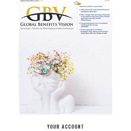
YOUR ACCOUNT