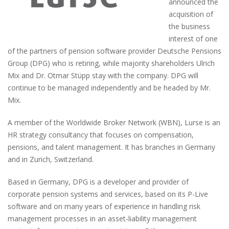
announced the
acquisition of
the business
interest of one
of the partners of pension software provider Deutsche Pensions
Group (DPG) who is retiring, while majority shareholders Ulrich
Mix and Dr. Otmar Stüpp stay with the company. DPG will
continue to be managed independently and be headed by Mr.
Mix.
A member of the Worldwide Broker Network (WBN), Lurse is an
HR strategy consultancy that focuses on compensation,
pensions, and talent management. It has branches in Germany
and in Zurich, Switzerland.
Based in Germany, DPG is a developer and provider of
corporate pension systems and services, based on its P-Live
software and on many years of experience in handling risk
management processes in an asset-liability management