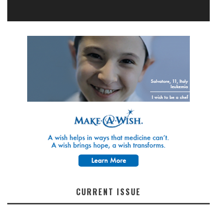
CURRENT ISSUE