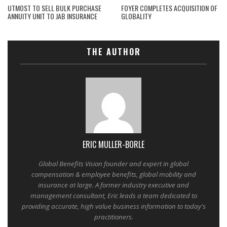
UTMOST TO SELL BULK PURCHASE
FOYER COMPLETES ACQUISITION OF
ANNUITY UNIT TO JAB INSURANCE
GLOBALITY
THE AUTHOR
ERIC MULLER-BORLE
Global Benefits Vision founder and expert in global
compensation & employee benefits, global mobility and
insurance at large. A former industry executive and
management consultant, Eric leads a team dedicated to
providing accurate, high value business information to today's
practitioners.