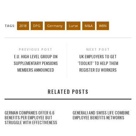
TAGS:
2018
DPG
Germany
Lurse
M&A
WBN
PREVIOUS POST
NEXT POST
E.U. HIGH LEVEL GROUP ON
UK EMPLOYERS TO GET
SUPPLEMENTARY PENSIONS
‘TOOLKIT’ TO HELP THEM
MEMBERS ANNOUNCED
REGISTER EU WORKERS
RELATED POSTS
GERMAN COMPANIES OFFER 6.6
GENERALI AND SWISS LIFE COMBINE
BENEFITS PER EMPLOYEE BUT
EMPLOYEE BENEFITS NETWORKS
STRUGGLE WITH EFFECTIVENESS