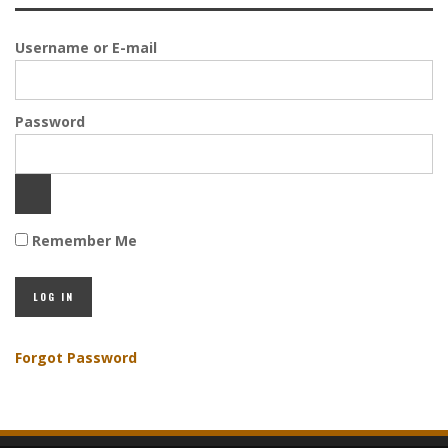
Username or E-mail
Password
Remember Me
Forgot Password