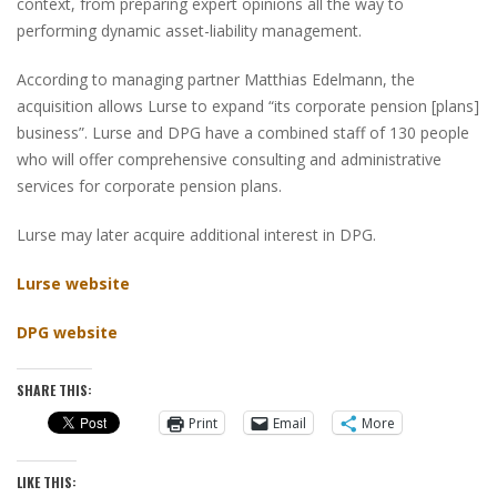
context, from preparing expert opinions all the way to
performing dynamic asset-liability management.
According to managing partner Matthias Edelmann, the
acquisition allows Lurse to expand “its corporate pension [plans]
business”. Lurse and DPG have a combined staff of 130 people
who will offer comprehensive consulting and administrative
services for corporate pension plans.
Lurse may later acquire additional interest in DPG.
Lurse website
DPG website
SHARE THIS:
Print
Email
More
LIKE THIS: