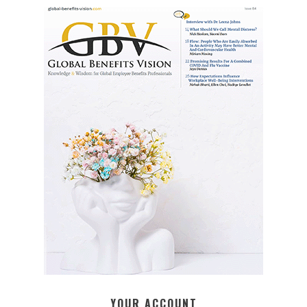
YOUR ACCOUNT