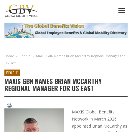
Home
»
People
»
MAXIS GBN Names Brian McCarthy Regional Manager for
US East
PEOPLE
MAXIS GBN NAMES BRIAN MCCARTHY
REGIONAL MANAGER FOR US EAST
MAXIS Global Benefits
Network in March 2026
appointed Brian McCarthy as