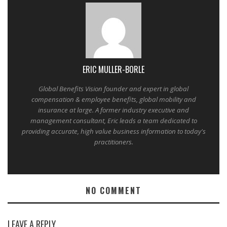
ERIC MULLER-BORLE
Global Benefits Vision founder and expert in global
compensation & employee benefits, global mobility and
insurance at large. A former industry executive and
management consultant, Eric leads a team dedicated to
providing accurate, high value business information to today's
practitioners.
NO COMMENT
LEAVE A REPLY