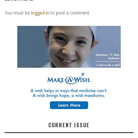
You must be
logged in
to post a comment.
CURRENT ISSUE