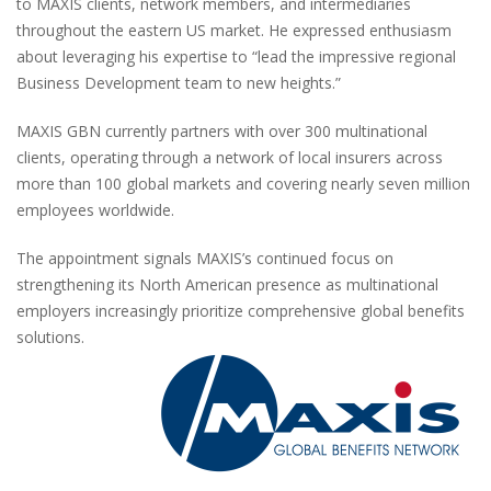
to MAXIS clients, network members, and intermediaries
throughout the eastern US market. He expressed enthusiasm
about leveraging his expertise to “lead the impressive regional
Business Development team to new heights.”
MAXIS GBN currently partners with over 300 multinational
clients, operating through a network of local insurers across
more than 100 global markets and covering nearly seven million
employees worldwide.
The appointment signals MAXIS’s continued focus on
strengthening its North American presence as multinational
employers increasingly prioritize comprehensive global benefits
solutions.