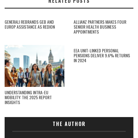
RELATED POSTS
GENERALI REBRANDS GEB AND
ALLIANZ PARTNERS MAKES FOUR
EUROP ASSISTANCE AS REDION
SENIOR HEALTH BUSINESS
APPOINTMENTS
EEA UNIT-LINKED PERSONAL
PENSIONS DELIVER 9.6% RETURNS
IN 2024
UNDERSTANDING INTRA-EU
MOBILITY: THE 2025 REPORT
INSIGHTS
THE AUTHOR