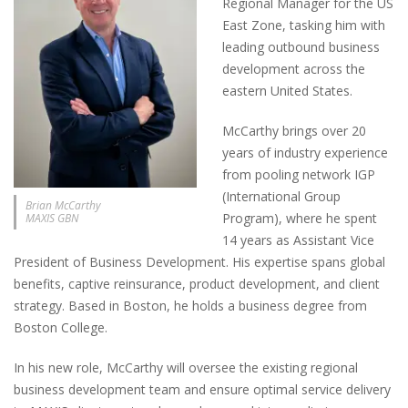
Regional Manager for the US
East Zone, tasking him with
leading outbound business
development across the
eastern United States.
McCarthy brings over 20
years of industry experience
from pooling network IGP
(International Group
Brian McCarthy
Program), where he spent
MAXIS GBN
14 years as Assistant Vice
President of Business Development. His expertise spans global
benefits, captive reinsurance, product development, and client
strategy. Based in Boston, he holds a business degree from
Boston College.
In his new role, McCarthy will oversee the existing regional
business development team and ensure optimal service delivery