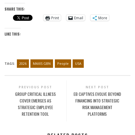
SHARE THIS:
Print
Email
More
LIKE THIS:
TAGS:
2026
MAXIS GBN
People
USA
PREVIOUS POST
NEXT POST
GROUP CRITICAL ILLNESS
EB CAPTIVES EVOLVE BEYOND
COVER EMERGES AS
FINANCING INTO STRATEGIC
STRATEGIC EMPLOYEE
RISK MANAGEMENT
RETENTION TOOL
PLATFORMS