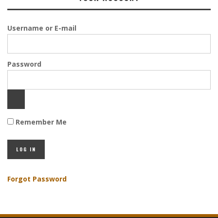
Username or E-mail
Password
Remember Me
Forgot Password