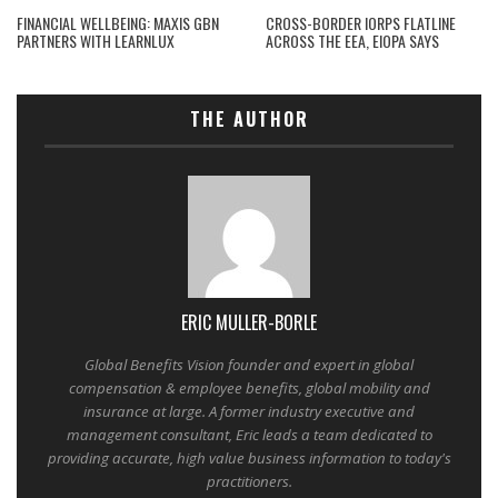
FINANCIAL WELLBEING: MAXIS GBN
CROSS-BORDER IORPS FLATLINE
PARTNERS WITH LEARNLUX
ACROSS THE EEA, EIOPA SAYS
THE AUTHOR
ERIC MULLER-BORLE
Global Benefits Vision founder and expert in global
compensation & employee benefits, global mobility and
insurance at large. A former industry executive and
management consultant, Eric leads a team dedicated to
providing accurate, high value business information to today's
practitioners.