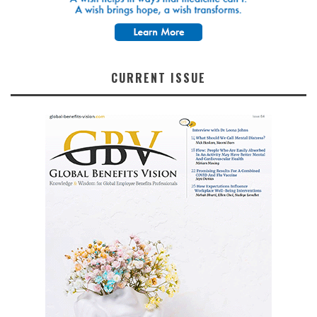
CURRENT ISSUE