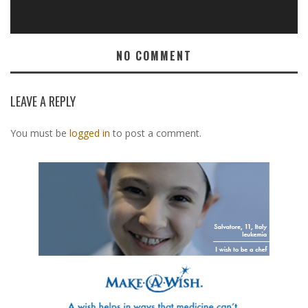
NO COMMENT
LEAVE A REPLY
You must be
logged in
to post a comment.