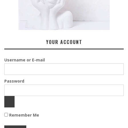
YOUR ACCOUNT
Username or E-mail
Password
Remember Me