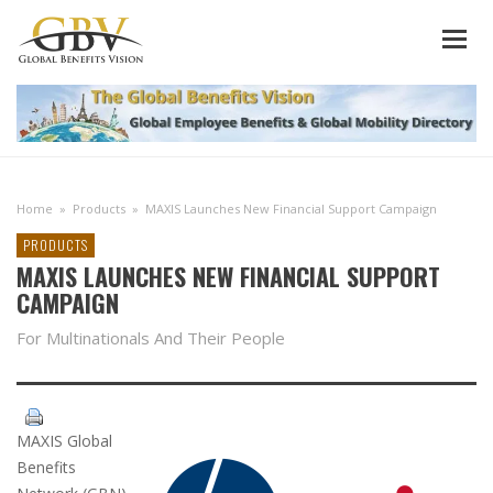
Home
»
Products
»
MAXIS Launches New Financial Support Campaign
PRODUCTS
MAXIS LAUNCHES NEW FINANCIAL SUPPORT
CAMPAIGN
For Multinationals And Their People
MAXIS Global
Benefits