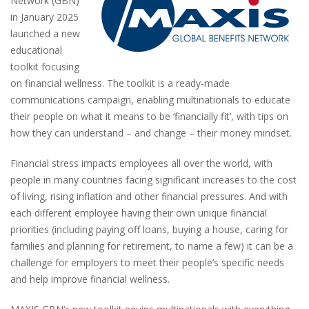
Network (GBN)
in January 2025
launched a new
educational
toolkit focusing
on financial wellness. The toolkit is a ready-made
communications campaign, enabling multinationals to educate
their people on what it means to be ‘financially fit’, with tips on
how they can understand – and change – their money mindset.
Financial stress impacts employees all over the world, with
people in many countries facing significant increases to the cost
of living, rising inflation and other financial pressures. And with
each different employee having their own unique financial
priorities (including paying off loans, buying a house, caring for
families and planning for retirement, to name a few) it can be a
challenge for employers to meet their people’s specific needs
and help improve financial wellness.