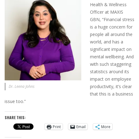
Health & Wellness
Officer at MAXIS
GBN, “Financial stress
is a huge concern for
people all around the
world, and has a
significant impact on
mental wellbeing. And
with such staggering
statistics around its
impact on employee
productivity, it’s clear
Dr. Leena Johns
that this is a business
issue too.”
SHARE THIS:
Print
Email
More