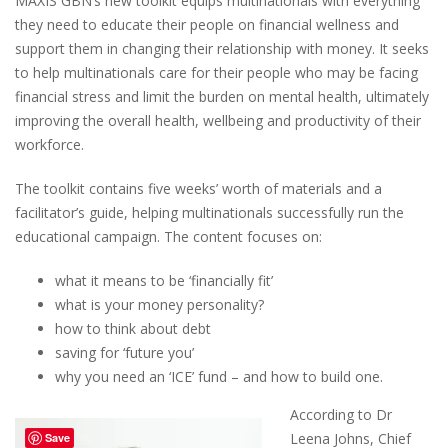
MAXIS GBN’s new toolkit equips multinationals with everything
they need to educate their people on financial wellness and
support them in changing their relationship with money. It seeks
to help multinationals care for their people who may be facing
financial stress and limit the burden on mental health, ultimately
improving the overall health, wellbeing and productivity of their
workforce.
The toolkit contains five weeks’ worth of materials and a
facilitator’s guide, helping multinationals successfully run the
educational campaign. The content focuses on:
what it means to be ‘financially fit’
what is your money personality?
how to think about debt
saving for ‘future you’
why you need an ‘ICE’ fund – and how to build one.
According to Dr
Leena Johns, Chief
Save