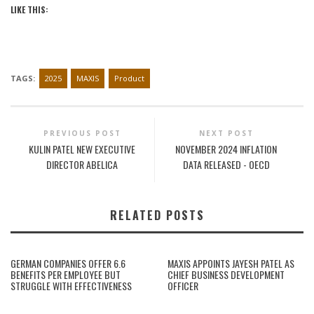
LIKE THIS:
TAGS:
2025
MAXIS
Product
PREVIOUS POST
NEXT POST
KULIN PATEL NEW EXECUTIVE
NOVEMBER 2024 INFLATION
DIRECTOR ABELICA
DATA RELEASED - OECD
RELATED POSTS
GERMAN COMPANIES OFFER 6.6
MAXIS APPOINTS JAYESH PATEL AS
BENEFITS PER EMPLOYEE BUT
CHIEF BUSINESS DEVELOPMENT
STRUGGLE WITH EFFECTIVENESS
OFFICER