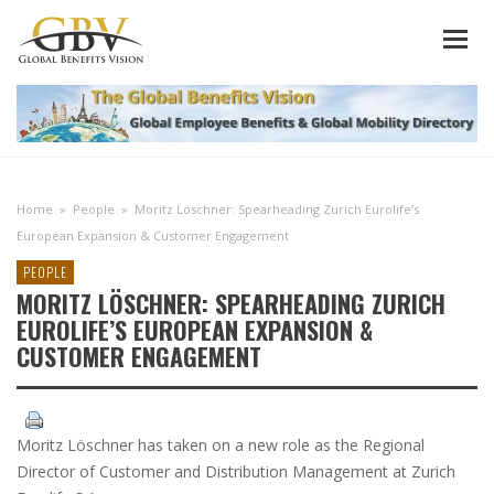
Home
»
People
»
Moritz Löschner: Spearheading Zurich Eurolife’s
European Expansion & Customer Engagement
PEOPLE
MORITZ LÖSCHNER: SPEARHEADING ZURICH
EUROLIFE’S EUROPEAN EXPANSION &
CUSTOMER ENGAGEMENT
Moritz Löschner has taken on a new role as the Regional
Director of Customer and Distribution Management at Zurich