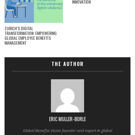
INNOVATION
ZURICH’S DIGITAL
TRANSFORMATION: EMPOWERING
GLOBAL EMPLOYEE BENEFITS
MANAGEMENT
THE AUTHOR
ERIC MULLER-BORLE
Global Benefits Vision founder and expert in global