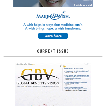
CURRENT ISSUE