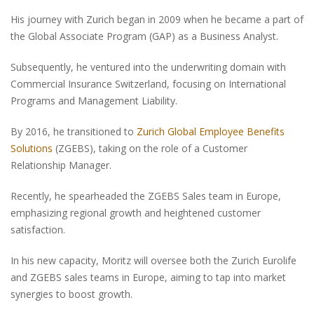
His journey with Zurich began in 2009 when he became a part of
the Global Associate Program (GAP) as a Business Analyst.
Subsequently, he ventured into the underwriting domain with
Commercial Insurance Switzerland, focusing on International
Programs and Management Liability.
By 2016, he transitioned to
Zurich Global Employee Benefits
Solutions
(ZGEBS), taking on the role of a Customer
Relationship Manager.
Recently, he spearheaded the ZGEBS Sales team in Europe,
emphasizing regional growth and heightened customer
satisfaction.
In his new capacity, Moritz will oversee both the Zurich Eurolife
and ZGEBS sales teams in Europe, aiming to tap into market
synergies to boost growth.