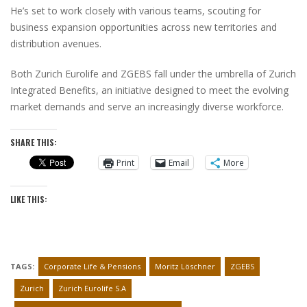
He’s set to work closely with various teams, scouting for
business expansion opportunities across new territories and
distribution avenues.
Both Zurich Eurolife and ZGEBS fall under the umbrella of Zurich
Integrated Benefits, an initiative designed to meet the evolving
market demands and serve an increasingly diverse workforce.
SHARE THIS:
Print
Email
More
LIKE THIS:
TAGS:
Corporate Life & Pensions
Moritz Löschner
ZGEBS
Zurich
Zurich Eurolife S.A