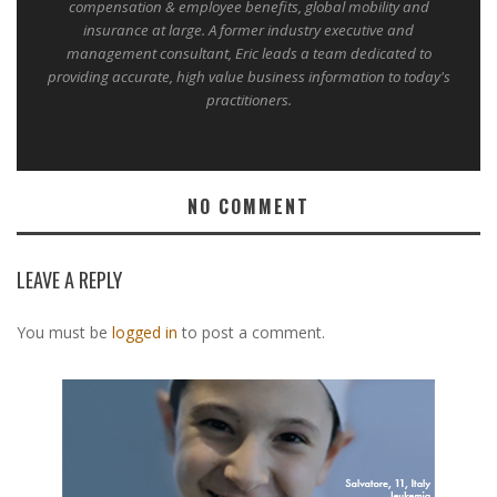
compensation & employee benefits, global mobility and
insurance at large. A former industry executive and
management consultant, Eric leads a team dedicated to
providing accurate, high value business information to today's
practitioners.
NO COMMENT
LEAVE A REPLY
You must be
logged in
to post a comment.