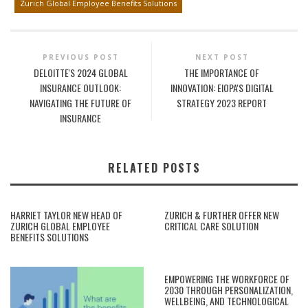
Zurich Global Employee Benefits Solutions
PREVIOUS POST
NEXT POST
DELOITTE'S 2024 GLOBAL
THE IMPORTANCE OF
INSURANCE OUTLOOK:
INNOVATION: EIOPA'S DIGITAL
NAVIGATING THE FUTURE OF
STRATEGY 2023 REPORT
INSURANCE
RELATED POSTS
HARRIET TAYLOR NEW HEAD OF
ZURICH & FURTHER OFFER NEW
ZURICH GLOBAL EMPLOYEE
CRITICAL CARE SOLUTION
BENEFITS SOLUTIONS
EMPOWERING THE WORKFORCE OF
2030 THROUGH PERSONALIZATION,
WELLBEING, AND TECHNOLOGICAL