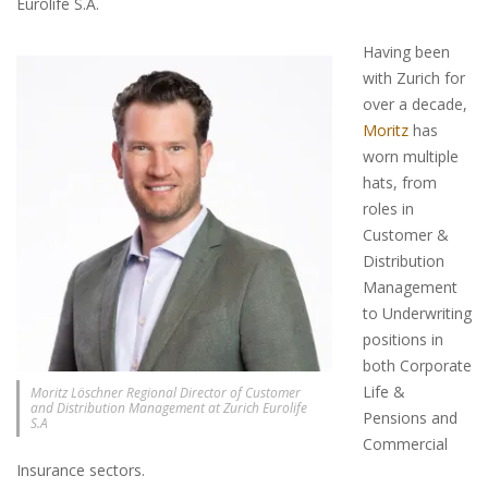
Eurolife S.A.
Having been
with Zurich for
over a decade,
Moritz
has
worn multiple
hats, from
roles in
Customer &
Distribution
Management
to Underwriting
positions in
both Corporate
Life &
Moritz Löschner Regional Director of Customer
and Distribution Management at Zurich Eurolife
Pensions and
S.A
Commercial
Insurance sectors.