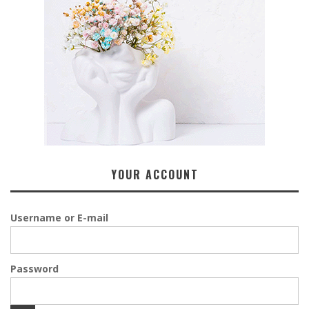
YOUR ACCOUNT
Username or E-mail
Password