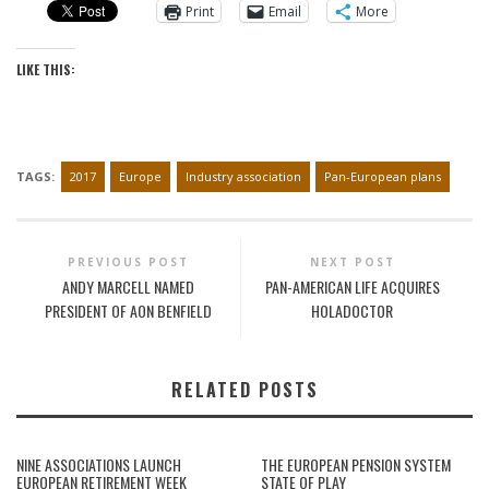
Print
Email
More
LIKE THIS:
TAGS:
2017
Europe
Industry association
Pan-European plans
PREVIOUS POST
NEXT POST
ANDY MARCELL NAMED
PAN-AMERICAN LIFE ACQUIRES
PRESIDENT OF AON BENFIELD
HOLADOCTOR
RELATED POSTS
NINE ASSOCIATIONS LAUNCH
THE EUROPEAN PENSION SYSTEM
EUROPEAN RETIREMENT WEEK
STATE OF PLAY