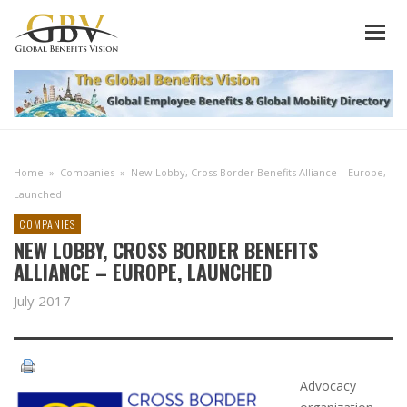
Home
»
Companies
»
New Lobby, Cross Border Benefits Alliance – Europe,
Launched
COMPANIES
NEW LOBBY, CROSS BORDER BENEFITS
ALLIANCE – EUROPE, LAUNCHED
July 2017
Advocacy