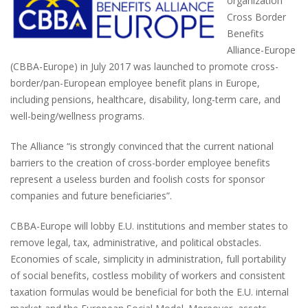
organization
Cross Border
Benefits
Alliance-Europe
(CBBA-Europe) in July 2017 was launched to promote cross-
border/pan-European employee benefit plans in Europe,
including pensions, healthcare, disability, long-term care, and
well-being/wellness programs.
The Alliance “is strongly convinced that the current national
barriers to the creation of cross-border employee benefits
represent a useless burden and foolish costs for sponsor
companies and future beneficiaries”.
CBBA-Europe will lobby E.U. institutions and member states to
remove legal, tax, administrative, and political obstacles.
Economies of scale, simplicity in administration, full portability
of social benefits, costless mobility of workers and consistent
taxation formulas would be beneficial for both the E.U. internal