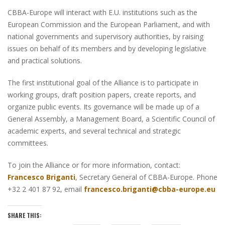
CBBA-Europe will interact with E.U. institutions such as the
European Commission and the European Parliament, and with
national governments and supervisory authorities, by raising
issues on behalf of its members and by developing legislative
and practical solutions.
The first institutional goal of the Alliance is to participate in
working groups, draft position papers, create reports, and
organize public events. Its governance will be made up of a
General Assembly, a Management Board, a Scientific Council of
academic experts, and several technical and strategic
committees.
To join the Alliance or for more information, contact:
Francesco Briganti
, Secretary General of CBBA-Europe. Phone
+32 2 401 87 92, email
francesco.briganti@cbba-europe.eu
SHARE THIS: