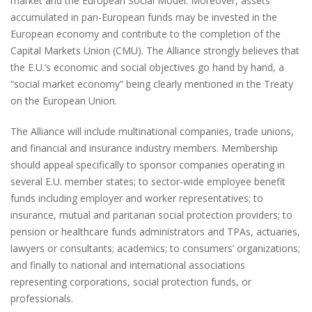
market and the European Social Model. Moreover, assets
accumulated in pan-European funds may be invested in the
European economy and contribute to the completion of the
Capital Markets Union (CMU). The Alliance strongly believes that
the E.U.’s economic and social objectives go hand by hand, a
“social market economy” being clearly mentioned in the Treaty
on the European Union.
The Alliance will include multinational companies, trade unions,
and financial and insurance industry members. Membership
should appeal specifically to sponsor companies operating in
several E.U. member states; to sector-wide employee benefit
funds including employer and worker representatives; to
insurance, mutual and paritarian social protection providers; to
pension or healthcare funds administrators and TPAs, actuaries,
lawyers or consultants; academics; to consumers’ organizations;
and finally to national and international associations
representing corporations, social protection funds, or
professionals.