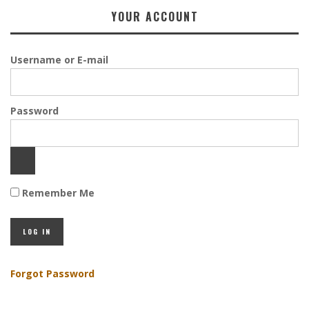
YOUR ACCOUNT
Username or E-mail
Password
Remember Me
Forgot Password