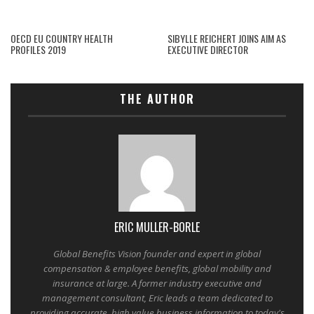
OECD EU COUNTRY HEALTH
SIBYLLE REICHERT JOINS AIM AS
PROFILES 2019
EXECUTIVE DIRECTOR
THE AUTHOR
ERIC MULLER-BORLE
Global Benefits Vision founder and expert in global
compensation & employee benefits, global mobility and
insurance at large. A former industry executive and
management consultant, Eric leads a team dedicated to
providing accurate, high value business information to today's