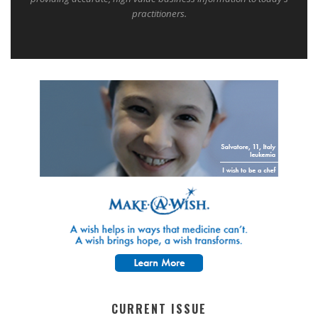
practitioners.
CURRENT ISSUE