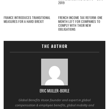
2019
FRANCE INTRODUCES TRANSITIONAL
FRENCH INCOME TAX REFORM: ONE
MEASURES FOR A HARD BREXIT
MONTH LEFT FOR COMPANIES TO
COMPLY WITH THEIR NEW
OBLIGATIONS
THE AUTHOR
ERIC MULLER-BORLE
Global Benefits Vision founder and expert in global
compensation & employee benefits, global mobility and