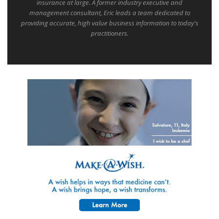
insurance at large. A former industry executive and
management consultant, Eric leads a team dedicated to
providing accurate, high value business information to today's
practitioners.