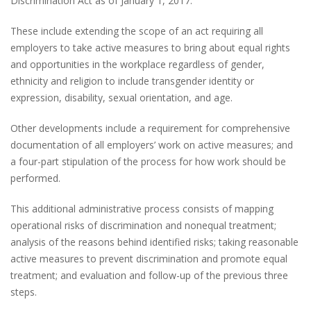
Discrimination Act as of January 1, 2017.
These include extending the scope of an act requiring all
employers to take active measures to bring about equal rights
and opportunities in the workplace regardless of gender,
ethnicity and religion to include transgender identity or
expression, disability, sexual orientation, and age.
Other developments include a requirement for comprehensive
documentation of all employers’ work on active measures; and
a four-part stipulation of the process for how work should be
performed.
This additional administrative process consists of mapping
operational risks of discrimination and nonequal treatment;
analysis of the reasons behind identified risks; taking reasonable
active measures to prevent discrimination and promote equal
treatment; and evaluation and follow-up of the previous three
steps.