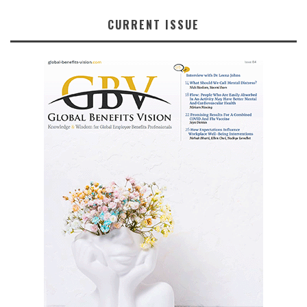
CURRENT ISSUE