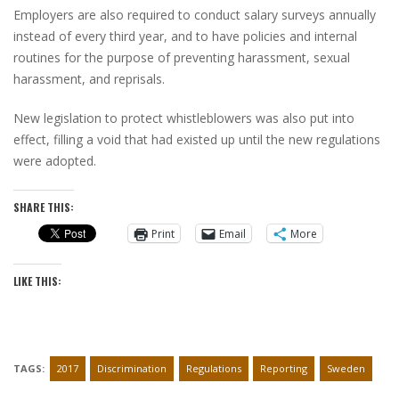
Employers are also required to conduct salary surveys annually
instead of every third year, and to have policies and internal
routines for the purpose of preventing harassment, sexual
harassment, and reprisals.
New legislation to protect whistleblowers was also put into
effect, filling a void that had existed up until the new regulations
were adopted.
SHARE THIS:
Print
Email
More
LIKE THIS:
TAGS:
2017
Discrimination
Regulations
Reporting
Sweden