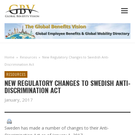
Home
»
Resources
»
New Regulatory Changes to Swedish Anti-
Discrimination Act
RESOURCES
NEW REGULATORY CHANGES TO SWEDISH ANTI-
DISCRIMINATION ACT
January, 2017
Sweden has made a number of changes to their Anti-