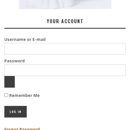
YOUR ACCOUNT
Username or E-mail
Password
Remember Me
Forgot Password