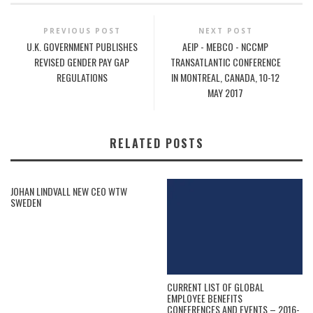
PREVIOUS POST
NEXT POST
U.K. GOVERNMENT PUBLISHES
AEIP - MEBCO - NCCMP
REVISED GENDER PAY GAP
TRANSATLANTIC CONFERENCE
REGULATIONS
IN MONTREAL, CANADA, 10-12
MAY 2017
RELATED POSTS
JOHAN LINDVALL NEW CEO WTW
SWEDEN
CURRENT LIST OF GLOBAL
EMPLOYEE BENEFITS
CONFERENCES AND EVENTS – 2016-