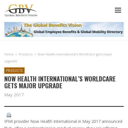
Home
»
Products
»
Now Health International’s WorldCare gets major
upgrade
PRODUCTS
NOW HEALTH INTERNATIONAL’S WORLDCARE
GETS MAJOR UPGRADE
May 2017
IPMI provider Now Health International in May 2017 announced