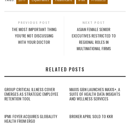
PREVIOUS POST
NEXT POST
THE MOST IMPORTANT THING
ASIAN FEMALE SENIOR
YOU’RE NOT DISCUSSING
EXECUTIVES RESTRICTED TO
WITH YOUR DOCTOR
REGIONAL ROLES IN
MULTINATIONAL FIRMS
RELATED POSTS
GROUP CRITICAL ILLNESS COVER
MAXIS GBN LAUNCHES MAXIS+, A
EMERGES AS STRATEGIC EMPLOYEE
SUITE OF HEALTH DATA INSIGHTS
RETENTION TOOL
AND WELLNESS SERVICES
IPMI: FOYER ACQUIRES GLOBALITY
BROKER APRIL SOLD TO KKR
HEALTH FROM ERGO