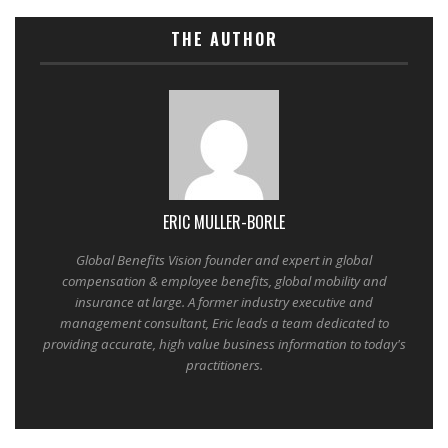
THE AUTHOR
ERIC MULLER-BORLE
Global Benefits Vision founder and expert in global
compensation & employee benefits, global mobility and
insurance at large. A former industry executive and
management consultant, Eric leads a team dedicated to
providing accurate, high value business information to today's
practitioners.