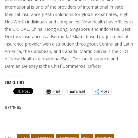
International is one of the providers of International Private
Medical Insurance (IPMI) solutions for global expatriates, High-
Net-Worth individuals and companies. Now Health has offices in
the UK, UAE, China, Hong Kong, Singapore and Indonesia. Best
Doctors Insurance is a Bermuda/ Miami-based major medical
insurance provider with distribution throughout Central and Latin
America, the Caribbean, and Canada. Martin Garcia is the CEO
of Now Health International/Best Doctors Insurance and
Damian Delaney is the Chief Commercial Officer.
SHARE THIS:
Print
Email
More
LIKE THIS:
TAGS:
2017
Expatriates
Healthcare
IPMI
Products