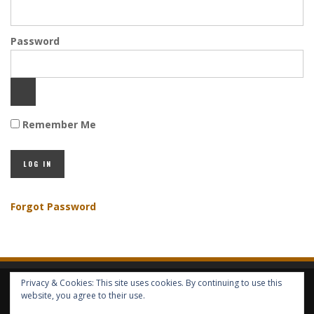
Password
Remember Me
Forgot Password
Privacy & Cookies: This site uses cookies. By continuing to use this
HOME
ABOUT GBV
GBV SERVICES
FREE SERVICES
HELP
website, you agree to their use.