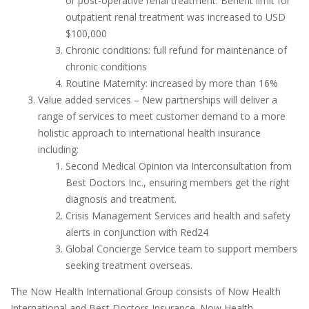
or post-operative renal treatment. Benefit limit for
outpatient renal treatment was increased to USD
$100,000
Chronic conditions: full refund for maintenance of
chronic conditions
Routine Maternity: increased by more than 16%
Value added services – New partnerships will deliver a
range of services to meet customer demand to a more
holistic approach to international health insurance
including:
Second Medical Opinion via Interconsultation from
Best Doctors Inc., ensuring members get the right
diagnosis and treatment.
Crisis Management Services and health and safety
alerts in conjunction with Red24
Global Concierge Service team to support members
seeking treatment overseas.
The Now Health International Group consists of Now Health
International and Best Doctors Insurance. Now Health