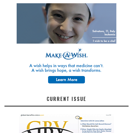
CURRENT ISSUE