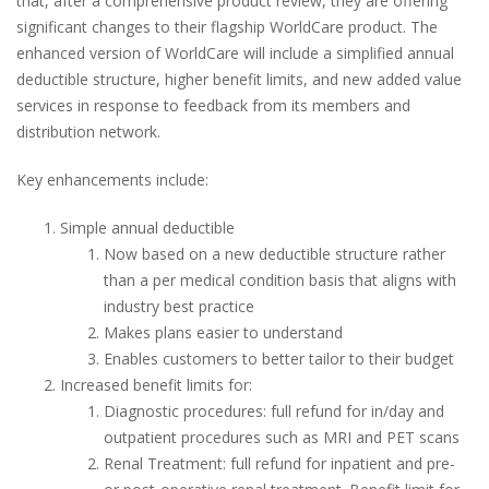
that, after a comprehensive product review, they are offering
significant changes to their flagship WorldCare product. The
enhanced version of WorldCare will include a simplified annual
deductible structure, higher benefit limits, and new added value
services in response to feedback from its members and
distribution network.
Key enhancements include:
Simple annual deductible
Now based on a new deductible structure rather
than a per medical condition basis that aligns with
industry best practice
Makes plans easier to understand
Enables customers to better tailor to their budget
Increased benefit limits for:
Diagnostic procedures: full refund for in/day and
outpatient procedures such as MRI and PET scans
Renal Treatment: full refund for inpatient and pre-