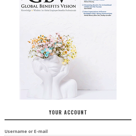
YOUR ACCOUNT
Username or E-mail