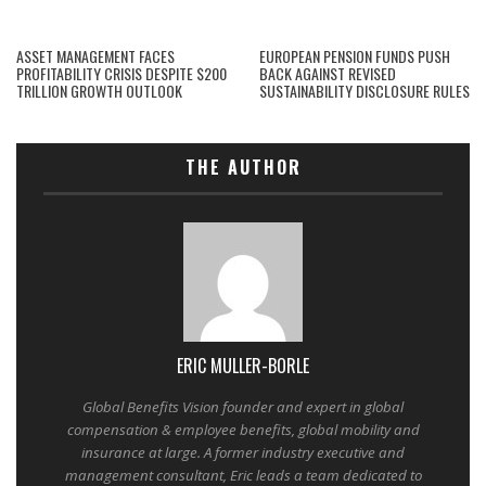
ASSET MANAGEMENT FACES
EUROPEAN PENSION FUNDS PUSH
PROFITABILITY CRISIS DESPITE $200
BACK AGAINST REVISED
TRILLION GROWTH OUTLOOK
SUSTAINABILITY DISCLOSURE RULES
THE AUTHOR
ERIC MULLER-BORLE
Global Benefits Vision founder and expert in global
compensation & employee benefits, global mobility and
insurance at large. A former industry executive and
management consultant, Eric leads a team dedicated to