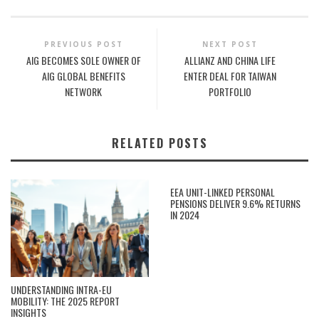
PREVIOUS POST
NEXT POST
AIG BECOMES SOLE OWNER OF
ALLIANZ AND CHINA LIFE
AIG GLOBAL BENEFITS
ENTER DEAL FOR TAIWAN
NETWORK
PORTFOLIO
RELATED POSTS
EEA UNIT-LINKED PERSONAL
PENSIONS DELIVER 9.6% RETURNS
IN 2024
UNDERSTANDING INTRA-EU
MOBILITY: THE 2025 REPORT
INSIGHTS