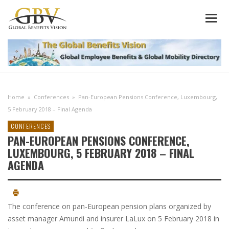
Home
»
Conferences
»
Pan-European Pensions Conference, Luxembourg,
5 February 2018 – Final Agenda
CONFERENCES
PAN-EUROPEAN PENSIONS CONFERENCE,
LUXEMBOURG, 5 FEBRUARY 2018 – FINAL
AGENDA
The conference on pan-European pension plans organized by
asset manager Amundi and insurer LaLux on 5 February 2018 in