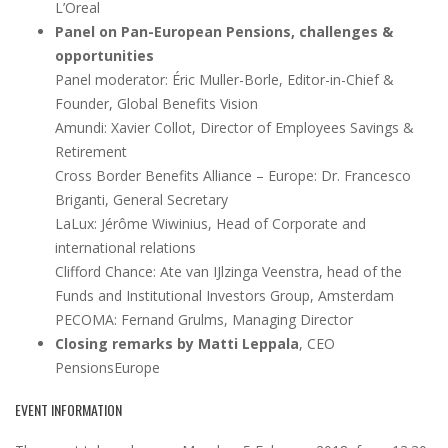
L’Oreal
Panel on Pan-European Pensions, challenges &
opportunities
Panel moderator: Éric Muller-Borle, Editor-in-Chief &
Founder, Global Benefits Vision
Amundi: Xavier Collot, Director of Employees Savings &
Retirement
Cross Border Benefits Alliance – Europe: Dr. Francesco
Briganti, General Secretary
LaLux: Jérôme Wiwinius, Head of Corporate and
international relations
Clifford Chance: Ate van IJlzinga Veenstra, head of the
Funds and Institutional Investors Group, Amsterdam
PECOMA: Fernand Grulms, Managing Director
Closing remarks by Matti Leppala
, CEO
PensionsEurope
EVENT INFORMATION