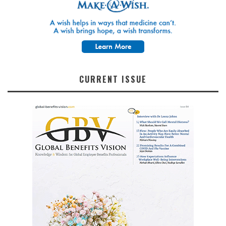
CURRENT ISSUE