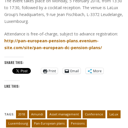
The event takes place on Monday, 5 February 2018, from 13:30
to 17:30, followed by a cocktail reception. The venue is LaLux
Group’s headquarters, 9 rue Jean Fischbach, L-3372 Leudelange,
Luxembourg.
Attendance is free-of-charge, subject to advance registration:
http://pan-european-pension-plans.evenium-
site.com/site/pan-european-dc-pension-plans/
SHARE THIS:
Print
Email
More
LIKE THIS:
TAGS:
2018
Amundi
Asset management
Conference
LaLux
Luxembourg
Pan-European plans
Pensions