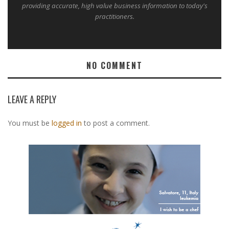
providing accurate, high value business information to today's
practitioners.
NO COMMENT
LEAVE A REPLY
You must be
logged in
to post a comment.