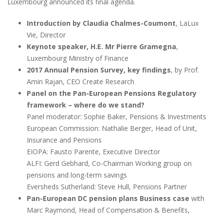
Luxembourg announced its final agenda.
Introduction by Claudia Chalmes-Coumont
, LaLux
Vie, Director
Keynote speaker, H.E. Mr Pierre Gramegna
,
Luxembourg Ministry of Finance
2017 Annual Pension Survey, key findings
, by Prof.
Amin Rajan, CEO Create Research
Panel on the Pan-European Pensions Regulatory
framework – where do we stand?
Panel moderator: Sophie Baker, Pensions & Investments
European Commission: Nathalie Berger, Head of Unit,
Insurance and Pensions
EIOPA: Fausto Parente, Executive Director
ALFI: Gerd Gebhard, Co-Chairman Working group on
pensions and long-term savings
Eversheds Sutherland: Steve Hull, Pensions Partner
Pan-European DC pension plans Business case
with
Marc Raymond, Head of Compensation & Benefits,