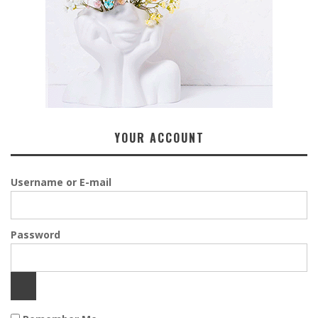
YOUR ACCOUNT
Username or E-mail
Password